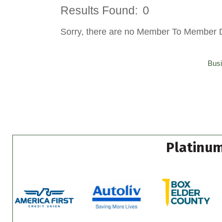
Results Found:
0
Sorry, there are no Member To Member Dea
Busi
Platinum