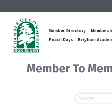
Member Directory
Membersh
Peach Days
Brigham Academ
Member To Mem