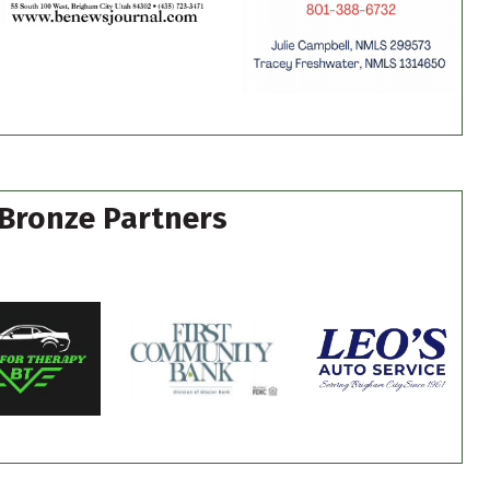
Bronze Partners