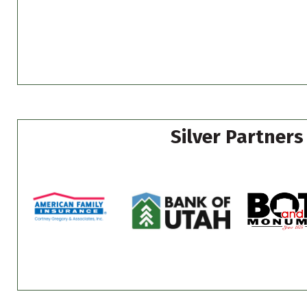
Silver Partners