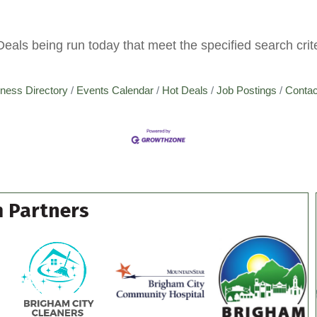
ls being run today that meet the specified search crite
ness Directory
Events Calendar
Hot Deals
Job Postings
Contac
 Partners