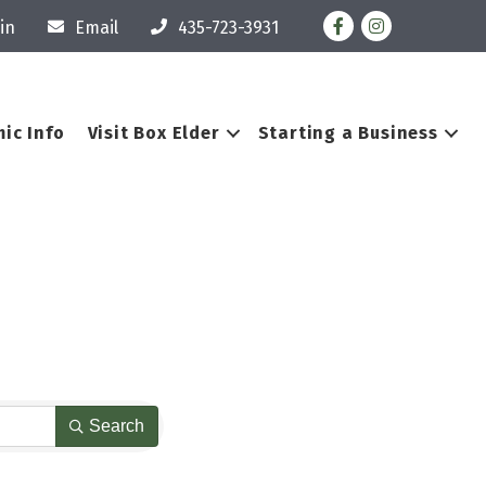
Facebook
Instagram
in
Email
435-723-3931
ic Info
Visit Box Elder
Starting a Business
Search