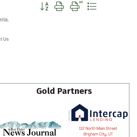
Button group with nested dropdown
ria.
t Us
Gold Partners