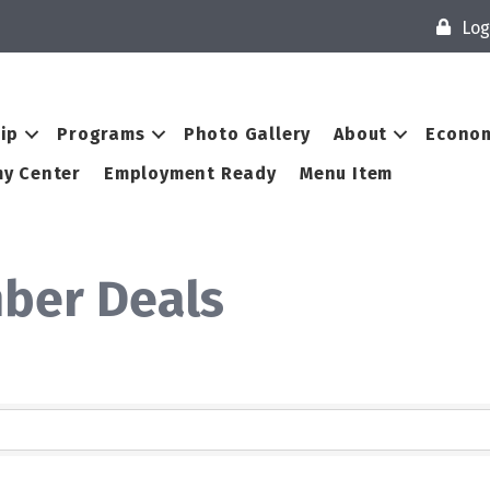
Log
ip
Programs
Photo Gallery
About
Econom
y Center
Employment Ready
Menu Item
ber Deals