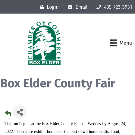
Login
Email
435-723-3931
Menu
Box Elder County Fair
The fun begins at the Box Elder County Fair on Wednesday August 24,
2022. There are exhibit booths of the best down home crafts, food,