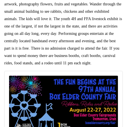
artwork, photography flowers, fruits and vegetables. Wander through the
small animal building to see rabbits, chickens and other exhibited
animals. The kids will love it. The youth 4H and FFA livestock exhibit is
one of the largest, if not the largest in the state, and there are activities
going on all day long, every day. Performing groups entertain at the
centrally located bandstand every afternoon and evening, and the best
part is it is free. There is no admission charged to attend the fair. If you
want to spend money there are business booths, craft booths, carnival
rides, food stands, and a rodeo until 11 pm each night.