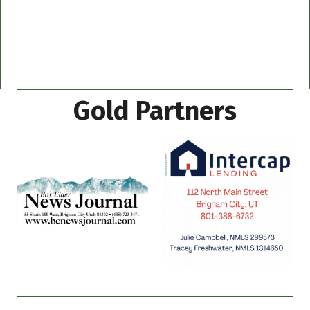
Gold Partners