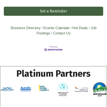
Set a Reminder
Business Directory
Events Calendar
Hot Deals
Job
Postings
Contact Us
Platinum Partners