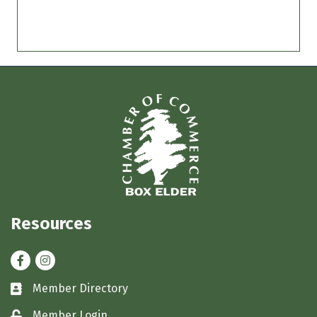
Resources
Facebook
Instagram
Member Directory
Business card icon
Member Login
Lock icon