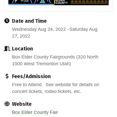
Date and Time
Wednesday Aug 24, 2022
Saturday Aug
27, 2022
Location
Box Elder County Fairgrounds (320 North
1000 West Tremonton Utah)
Fees/Admission
Free to Attend. See website for details on
concert tickets, rodeo tickets, etc.
Website
Box Elder County Fair