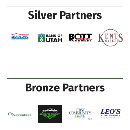
Silver Partners
Bronze Partners