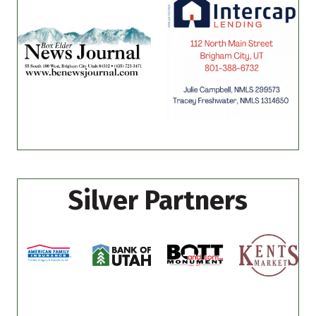
Silver Partners