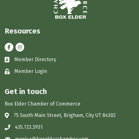
Resources
Facebook
Instagram
Member Directory
Business card icon
Member Login
Lock icon
Get in touch
Box Elder Chamber of Commerce
75 South Main Street, Brigham, City UT 84302
Address & Map
435.723.3931
Phone icon
monica@boxelderchamber.com