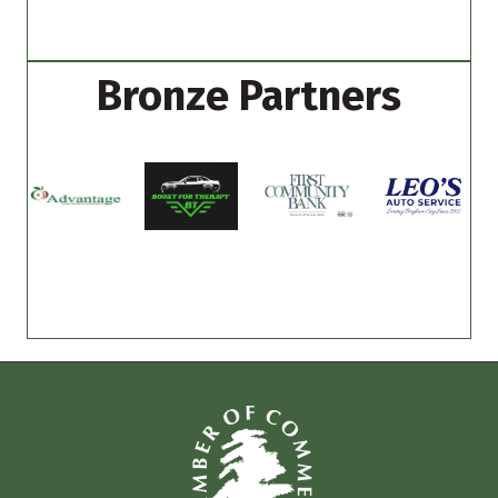
Bronze Partners