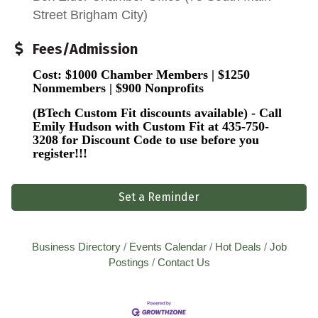
Street Brigham City)
Fees/Admission
Cost: $1000 Chamber Members | $1250
Nonmembers | $900 Nonprofits
(BTech Custom Fit discounts available) - Call
Emily Hudson with Custom Fit at 435-750-
3208
for Discount Code to use before you
register!!!
Set a Reminder
Business Directory
Events Calendar
Hot Deals
Job
Postings
Contact Us