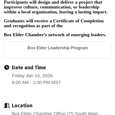
Participants will design and deliver a project that
improves culture, communication, or leadership
within a local organization, leaving a lasting impact.
Graduates will receive a Certificate of Completion
and recognition as part of the
Box Elder Chamber’s network of emerging leaders.
Box Elder Leadership Program
Date and Time
Friday Jan 16, 2026
9:00 AM - 1:00 PM MST
Location
Box Elder Chamber Office (75 South Main