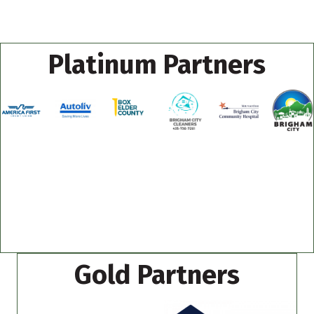
Platinum Partners
Gold Partners