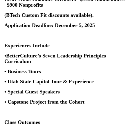
| $900 Nonprofits
(BTech Custom Fit discounts available).
Application Deadline: December 5, 2025
Experiences Include
•BetterCulture’s Seven Leadership Principles
Curriculum
• Business Tours
• Utah State Capitol Tour & Experience
• Special Guest Speakers
• Capstone Project from the Cohort
Class Outcomes