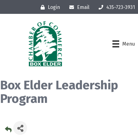
Login
Email
435-723-3931
Menu
Box Elder Leadership
Program