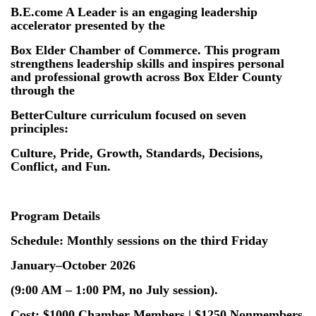
B.E.come A Leader is an engaging leadership
accelerator presented by the
Box Elder Chamber of Commerce. This program
strengthens leadership skills and inspires personal
and professional growth across Box Elder County
through the
BetterCulture curriculum focused on seven
principles:
Culture, Pride, Growth, Standards, Decisions,
Conflict, and Fun.
Program Details
Schedule: Monthly sessions on the third Friday
January–October 2026
(9:00 AM – 1:00 PM, no July session).
Cost: $1000 Chamber Members | $1250 Nonmembers