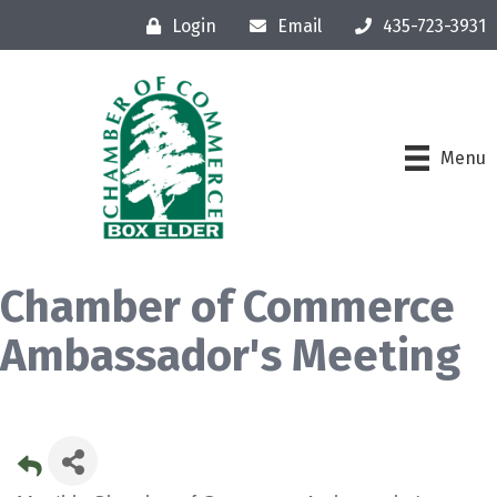
Login
Email
435-723-3931
Menu
Chamber of Commerce
Ambassador's Meeting