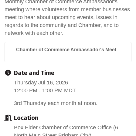
Monthly Chamber of Commerce Ambassador's
meeting where volunteers from member businesses
meet to hear about upcoming events, issues in
regards to the community and Chamber, and to
network with each other.
Chamber of Commerce Ambassador's Meet...
Date and Time
Thursday Jul 16, 2026
12:00 PM - 1:00 PM MDT
3rd Thursday each month at noon.
Location
Box Elder Chamber of Commerce Office (6
North Main Street Brigham City)