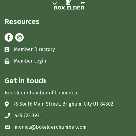
Resources
Facebook
Instagram
Member Directory
Business card icon
Member Login
Lock icon
Get in touch
Box Elder Chamber of Commerce
75 South Main Street, Brigham, City UT 84302
Address & Map
435.723.3931
Phone icon
monica@boxelderchamber.com
Envelope icon