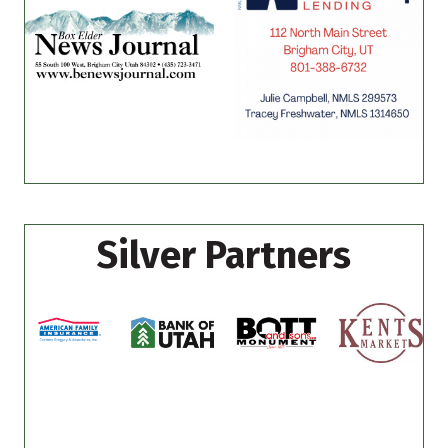
Silver Partners