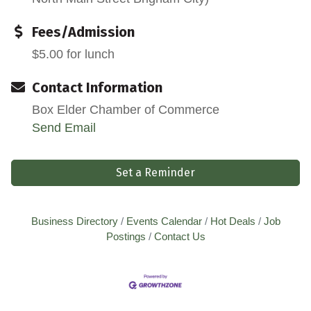
Fees/Admission
$5.00 for lunch
Contact Information
Box Elder Chamber of Commerce
Send Email
Set a Reminder
Business Directory
Events Calendar
Hot Deals
Job
Postings
Contact Us