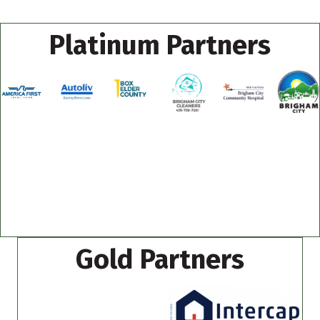
Platinum Partners
Gold Partners