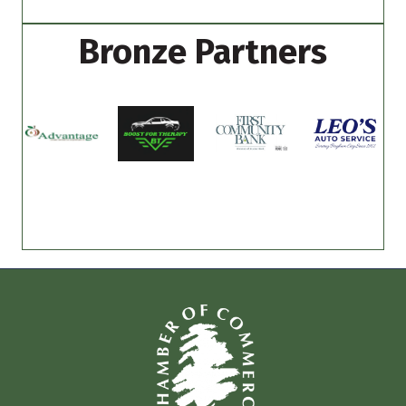
Bronze Partners