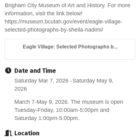
Brigham City Museum of Art and History. For more
information, visit the link below!
https://museum.bcutah.gov/event/eagle-village-
selected-photographs-by-sheila-nadimi/
Eagle Village: Selected Photographs b...
Date and Time
Saturday Mar 7, 2026
Saturday May 9,
2026
March 7-May 9, 2026. The museum is open
Tuesday-Friday, 10:00am-5:00pm and
Saturday 1:00pm-5:00pm.
Location