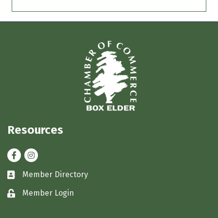
Resources
Facebook
Instagram
Member Directory
Business card icon
Member Login
Lock icon