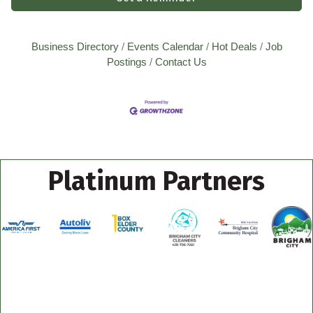
Business Directory
Events Calendar
Hot Deals
Job
Postings
Contact Us
Platinum Partners