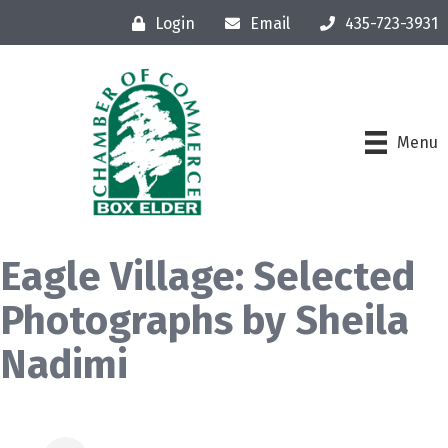
Login
Email
435-723-3931
Menu
Eagle Village: Selected
Photographs by Sheila
Nadimi