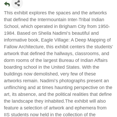
This exhibit explores the spaces and the artworks
that defined the Intermountain Inter-Tribal Indian
School, which operated in Brigham City from 1950-
1984. Based on Sheila Nadimi’s beautiful and
informative book, Eagle Village: A Deep Mapping of
Fallow Architecture, this exhibit centers the students’
artwork that defined the hallways, classrooms, and
dorm rooms of the largest Bureau of Indian Affairs
boarding school in the United States. With the
buildings now demolished, very few of these
artworks remain. Nadimi’s photographs present an
unflinching and at times haunting perspective on the
art, its absence, and the political realities that define
the landscape they inhabited.The exhibit will also
feature a selection of artwork and ephemera from
IIS students now held in the collection of the