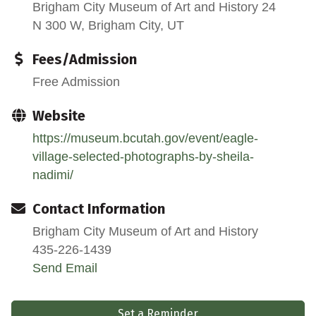
Brigham City Museum of Art and History 24
N 300 W, Brigham City, UT
Fees/Admission
Free Admission
Website
https://museum.bcutah.gov/event/eagle-
village-selected-photographs-by-sheila-
nadimi/
Contact Information
Brigham City Museum of Art and History
435-226-1439
Send Email
Set a Reminder