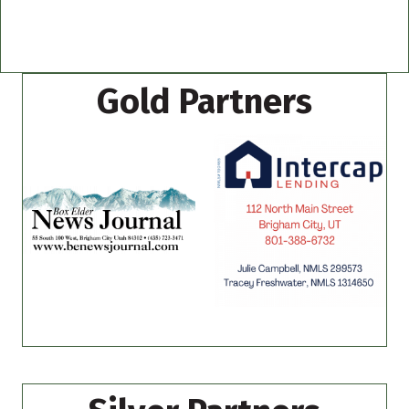
Gold Partners