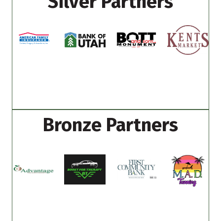
Silver Partners
Bronze Partners