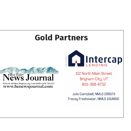
Gold Partners