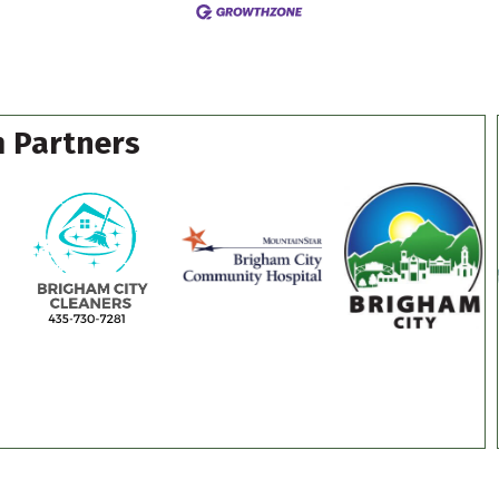
 Partners