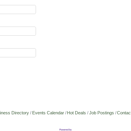
iness Directory
Events Calendar
Hot Deals
Job Postings
Contac