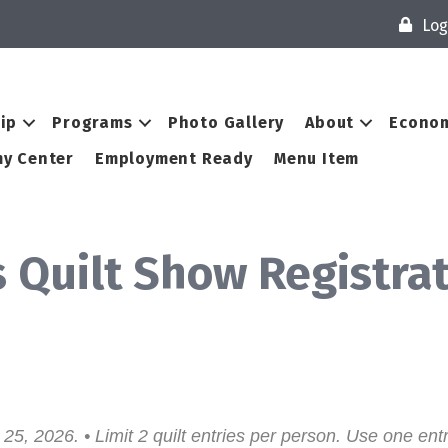
Log
ip
Programs
Photo Gallery
About
Econom
y Center
Employment Ready
Menu Item
 Quilt Show Registra
25, 2026. • Limit 2 quilt entries per person. Use one entr