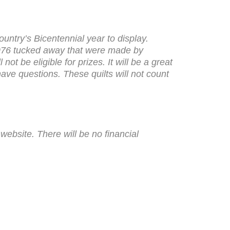
ountry’s Bicentennial year to display.
m 1976 tucked away that were made by
ot be eligible for prizes. It will be a great
ave questions. These quilts will not count
ebsite. There will be no financial