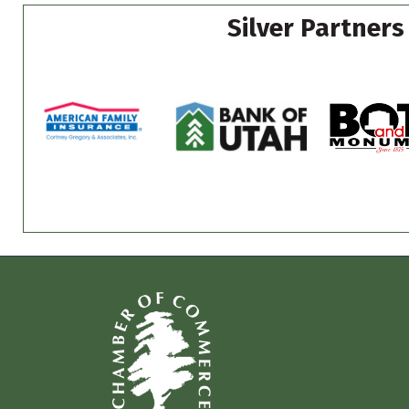
Silver Partners