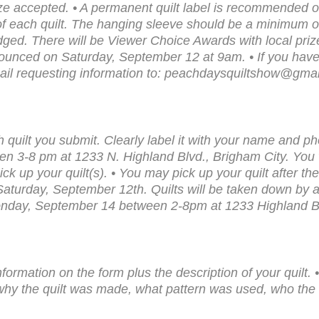
ize accepted. • A permanent quilt label is recommended on
of each quilt. The hanging sleeve should be a minimum of
e judged. There will be Viewer Choice Awards with local pr
unced on Saturday, September 12 at 9am. • If you have a
ail requesting information to: peachdaysquiltshow@gma
 quilt you submit. Clearly label it with your name and p
 3-8 pm at 1233 N. Highland Blvd., Brigham City. You wi
pick up your quilt(s). • You may pick up your quilt after t
urday, September 12th. Quilts will be taken down by 
Monday, September 14 between 2-8pm at 1233 Highland B
nformation on the form plus the description of your quilt. 
 why the quilt was made, what pattern was used, who the