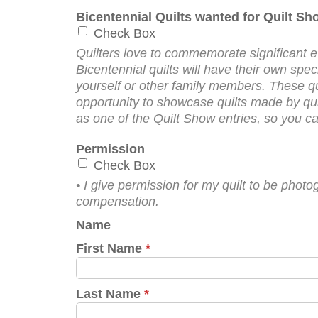
Bicentennial Quilts wanted for Quilt S
Check Box
Quilters love to commemorate significant ev
Bicentennial quilts will have their own sp
yourself or other family members. These quilt
opportunity to showcase quilts made by quil
as one of the Quilt Show entries, so you can
Permission
Check Box
• I give permission for my quilt to be ph
compensation.
Name
First Name
*
Last Name
*