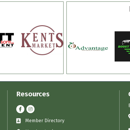
Resources
Facebook
Instagram
Member Directory
Business card icon