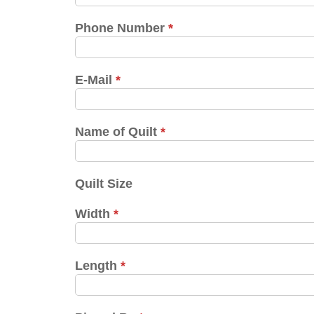
Phone Number
*
E-Mail
*
Name of Quilt
*
Quilt Size
Width
*
Length
*