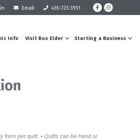
Facebook
Instagram
in
Email
435-723-3931
ic Info
Visit Box Elder
Starting a Business
tion
y form per quilt. • Quilts can be hand or