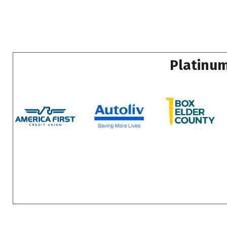
Platinum