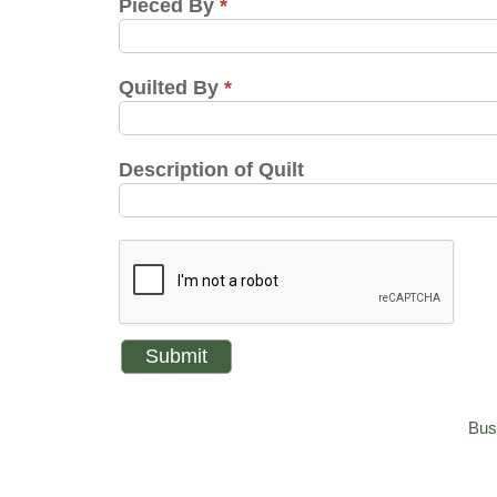
Pieced By
*
Quilted By
*
Description of Quilt
Bus