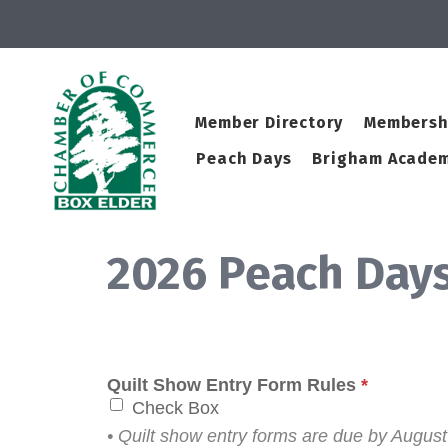
Member Directory
Membersh
Peach Days
Brigham Academ
2026 Peach Days
Quilt Show Entry Form Rules
*
Check Box
• Quilt show entry forms are due by August 