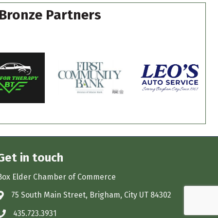
Bronze Partners
Get in touch
Box Elder Chamber of Commerce
75 South Main Street, Brigham, City UT 84302
Address & Map
435.723.3931
Phone icon