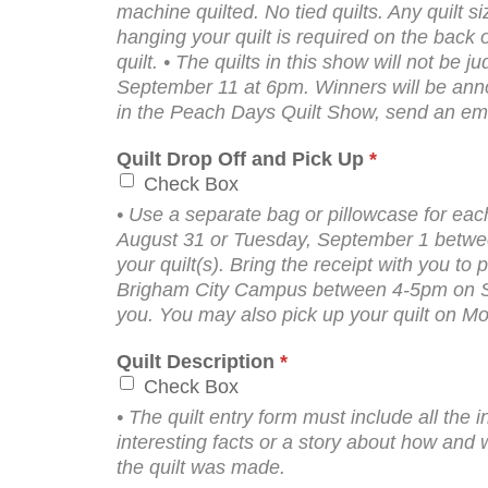
machine quilted. No tied quilts. Any quilt s
hanging your quilt is required on the back 
quilt. • The quilts in this show will not b
September 11 at 6pm. Winners will be anno
in the Peach Days Quilt Show, send an em
Quilt Drop Off and Pick Up
*
Check Box
• Use a separate bag or pillowcase for each
August 31 or Tuesday, September 1 between
your quilt(s). Bring the receipt with you to 
Brigham City Campus between 4-5pm on Sat
you. You may also pick up your quilt on 
Quilt Description
*
Check Box
• The quilt entry form must include all the i
interesting facts or a story about how and
the quilt was made.