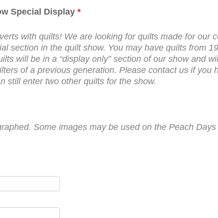
how Special Display
*
erts with quilts! We are looking for quilts made for our c
ecial section in the quilt show. You may have quilts fro
s will be in a “display only” section of our show and will n
ters of a previous generation. Please contact us if you h
 still enter two other quilts for the show.
otographed. Some images may be used on the Peach Days w