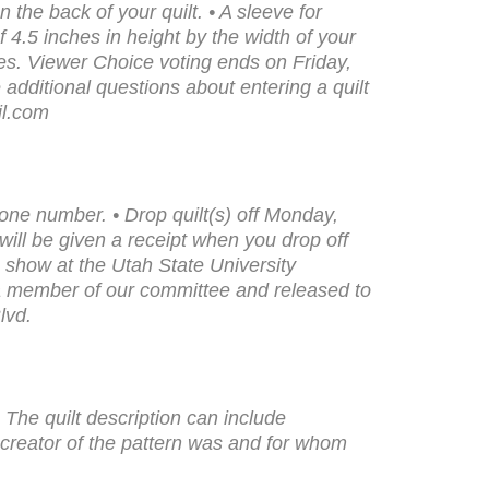
 the back of your quilt. • A sleeve for
 4.5 inches in height by the width of your
izes. Viewer Choice voting ends on Friday,
dditional questions about entering a quilt
il.com
hone number. • Drop quilt(s) off Monday,
ll be given a receipt when you drop off
he show at the Utah State University
a member of our committee and released to
lvd.
• The quilt description can include
 creator of the pattern was and for whom