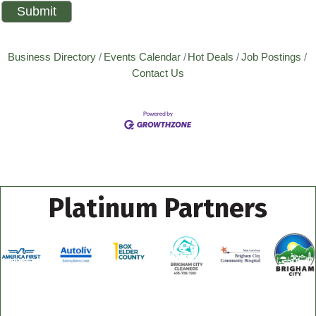
Business Directory
Events Calendar
Hot Deals
Job Postings
Contact Us
Platinum Partners