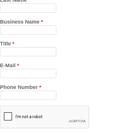
Last Name
*
Business Name
*
Title
*
E-Mail
*
Phone Number
*