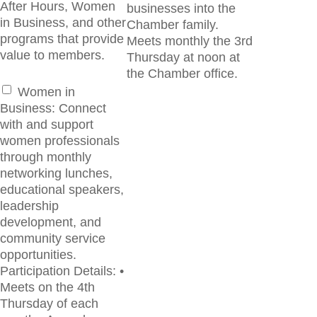
After Hours, Women
businesses into the
in Business, and other
Chamber family.
programs that provide
Meets monthly the 3rd
value to members.
Thursday at noon at
the Chamber office.
Women in
Business: Connect
with and support
women professionals
through monthly
networking lunches,
educational speakers,
leadership
development, and
community service
opportunities.
Participation Details: •
Meets on the 4th
Thursday of each