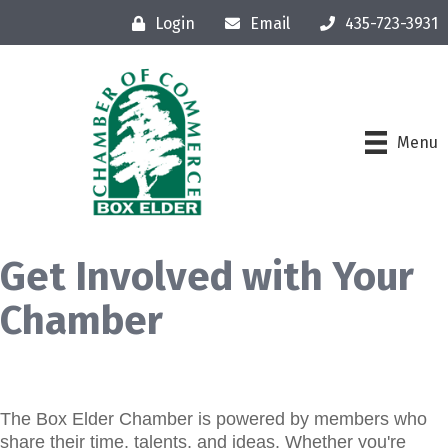
Login
Email
435-723-3931
Menu
Get Involved with Your
Chamber
The Box Elder Chamber is powered by members who
share their time, talents, and ideas. Whether you're