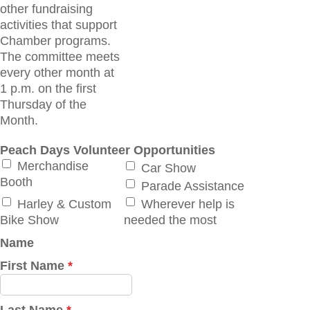
other fundraising
activities that support
Chamber programs.
The committee meets
every other month at
1 p.m. on the first
Thursday of the
Month.
Peach Days Volunteer Opportunities
Merchandise
Car Show
Booth
Parade Assistance
Harley & Custom
Wherever help is
Bike Show
needed the most
Name
First Name
*