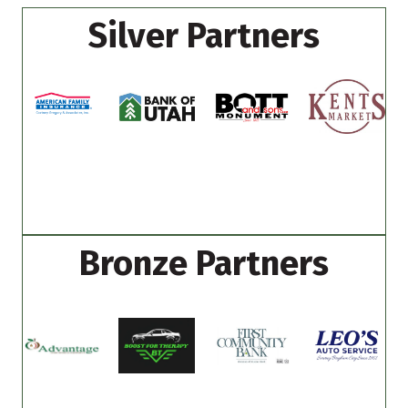
Silver Partners
Bronze Partners