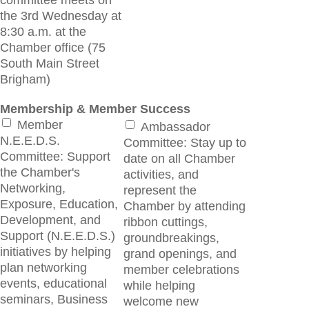
committee meets on
the 3rd Wednesday at
8:30 a.m. at the
Chamber office (75
South Main Street
Brigham)
Membership & Member Success
Member
Ambassador
N.E.E.D.S.
Committee: Stay up to
Committee: Support
date on all Chamber
the Chamber's
activities, and
Networking,
represent the
Exposure, Education,
Chamber by attending
Development, and
ribbon cuttings,
Support (N.E.E.D.S.)
groundbreakings,
initiatives by helping
grand openings, and
plan networking
member celebrations
events, educational
while helping
seminars, Business
welcome new