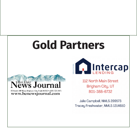
Gold Partners