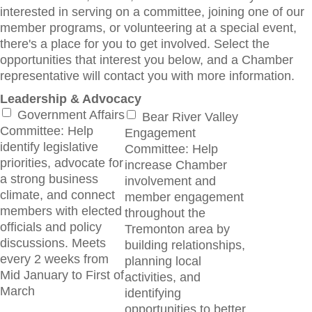
interested in serving on a committee, joining one of our
member programs, or volunteering at a special event,
there's a place for you to get involved. Select the
opportunities that interest you below, and a Chamber
representative will contact you with more information.
Leadership & Advocacy
Government Affairs
Bear River Valley
Committee: Help
Engagement
identify legislative
Committee: Help
priorities, advocate for
increase Chamber
a strong business
involvement and
climate, and connect
member engagement
members with elected
throughout the
officials and policy
Tremonton area by
discussions. Meets
building relationships,
every 2 weeks from
planning local
Mid January to First of
activities, and
March
identifying
opportunities to better