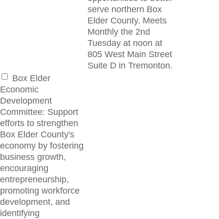
serve northern Box
Elder County. Meets
Monthly the 2nd
Tuesday at noon at
805 West Main Street
Suite D in Tremonton.
Box Elder
Economic
Development
Committee: Support
efforts to strengthen
Box Elder County's
economy by fostering
business growth,
encouraging
entrepreneurship,
promoting workforce
development, and
identifying