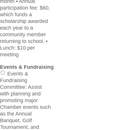
month • Annual
participation fee: $60,
which funds a
scholarship awarded
each year to a
community member
returning to school. •
Lunch: $10 per
meeting
Events & Fundraising
Events &
Fundraising
Committee: Assist
with planning and
promoting major
Chamber events such
as the Annual
Banquet, Golf
Tournament, and