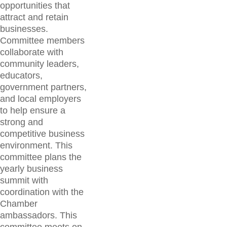
opportunities that
attract and retain
businesses.
Committee members
collaborate with
community leaders,
educators,
government partners,
and local employers
to help ensure a
strong and
competitive business
environment. This
committee plans the
yearly business
summit with
coordination with the
Chamber
ambassadors. This