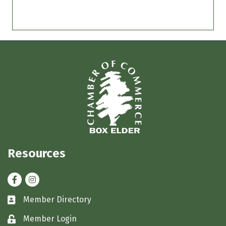
Resources
Facebook
Instagram
Member Directory
Business card icon
Member Login
Lock icon