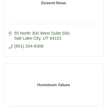
Deseret News
55 North 300 West Suite 500
Salt Lake City
UT
84101
(801) 204-6308
Hometown Values