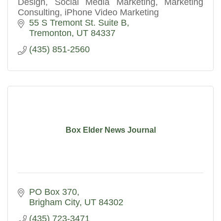
Design, Social Media Marketing, Marketing
Consulting, iPhone Video Marketing
55 S Tremont St. Suite B
Tremonton
UT
84337
(435) 851-2560
Box Elder News Journal
PO Box 370
Brigham City
UT
84302
(435) 723-3471