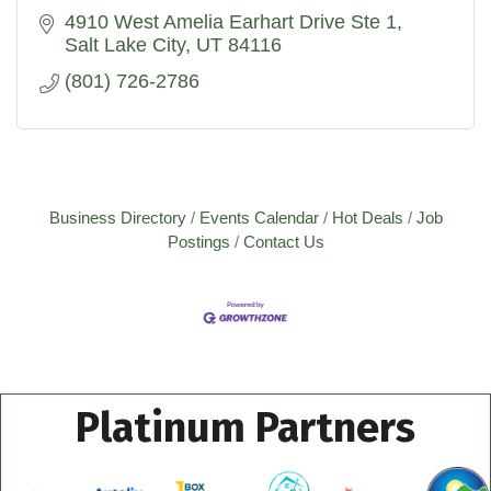
4910 West Amelia Earhart Drive Ste 1
Salt Lake City
UT
84116
(801) 726-2786
Business Directory
Events Calendar
Hot Deals
Job
Postings
Contact Us
Platinum Partners