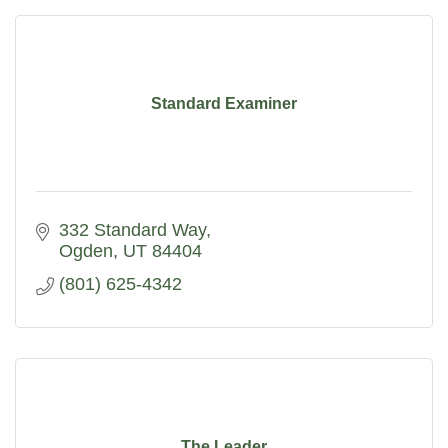
Standard Examiner
332 Standard Way
Ogden
UT
84404
(801) 625-4342
The Leader