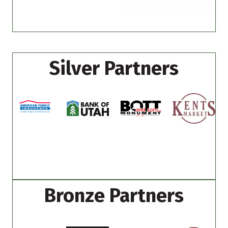
Silver Partners
Bronze Partners