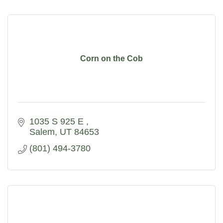
Corn on the Cob
1035 S 925 E 
Salem
UT
84653
(801) 494-3780