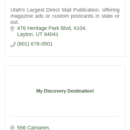
Utah's Largest Direct Mail Publication. offering
magazine ads or custom postcards in state or
out.
476 Heritage Park Blvd
#104
Layton
UT
84041
(801) 678-0501
My Discovery Destination!
556 Camaren