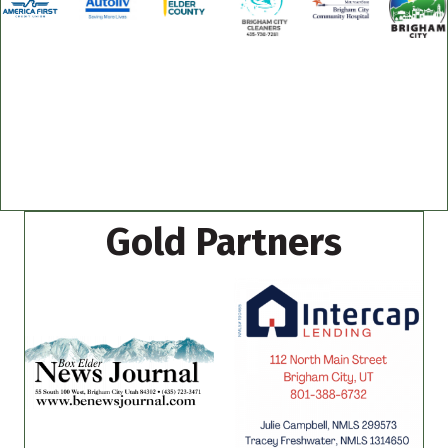
Gold Partners