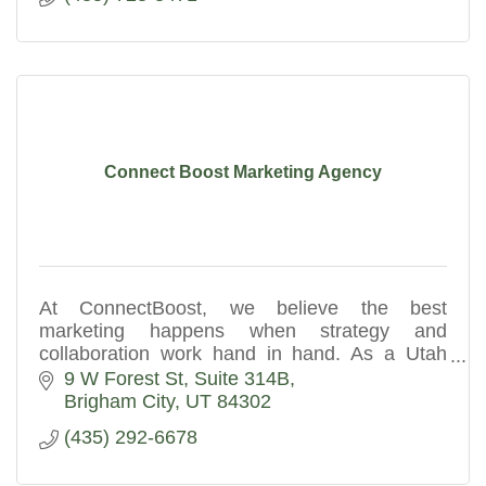
Connect Boost Marketing Agency
At ConnectBoost, we believe the best
marketing happens when strategy and
collaboration work hand in hand. As a Utah
digital marketing agency, we partner with you
9 W Forest St
Suite 314B
to understand your business goals.
Brigham City
UT
84302
(435) 292-6678