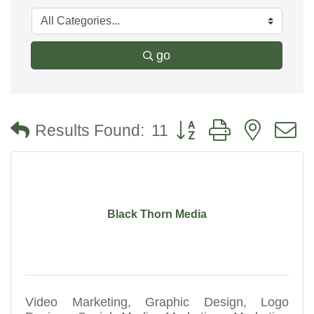
go
Button group with nested
Results Found:
11
Black Thorn Media
Video Marketing, Graphic Design, Logo