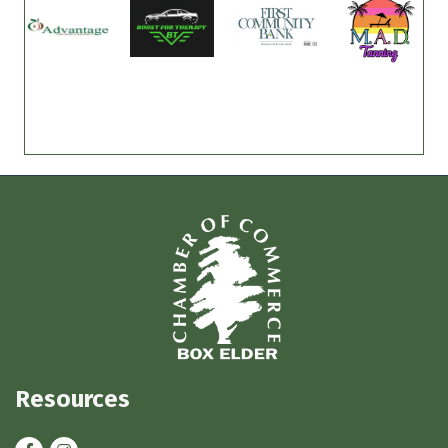
Resources
Facebook
Instagram