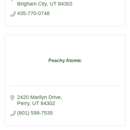
Brigham City
UT
84302
435-770-0748
Peachy Atomic
2420 Marilyn Drive
Perry
UT
84302
(801) 599-7535