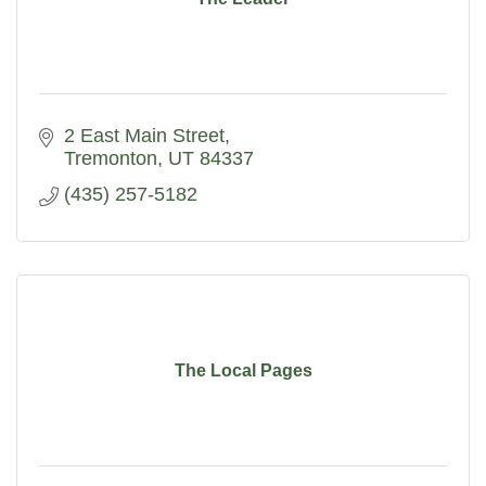
2 East Main Street
Tremonton
UT
84337
(435) 257-5182
The Local Pages