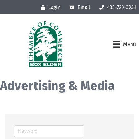
Login
Email
435-723-3931
Menu
Advertising & Media