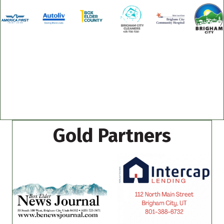
Gold Partners