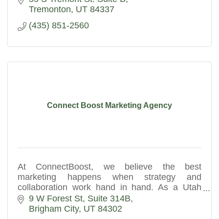
Tremonton
UT
84337
(435) 851-2560
Connect Boost Marketing Agency
At ConnectBoost, we believe the best
marketing happens when strategy and
collaboration work hand in hand. As a Utah
digital marketing agency, we partner with you
9 W Forest St
Suite 314B
to understand your business goals.
Brigham City
UT
84302