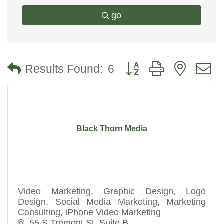
go
Button group with nested
Results Found:
6
Black Thorn Media
Video Marketing, Graphic Design, Logo
Design, Social Media Marketing, Marketing
Consulting, iPhone Video Marketing
55 S Tremont St. Suite B