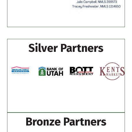
Silver Partners
Bronze Partners