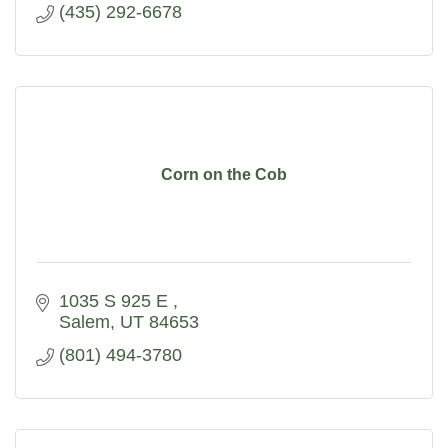
(435) 292-6678
Corn on the Cob
1035 S 925 E 
Salem
UT
84653
(801) 494-3780