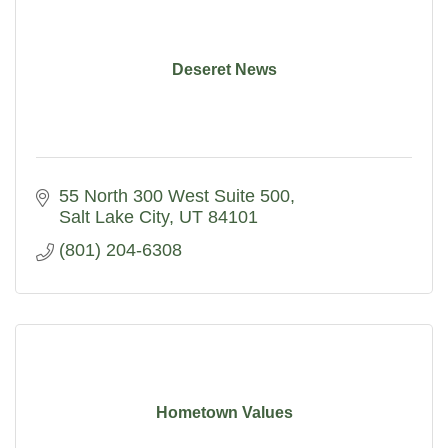
Deseret News
55 North 300 West Suite 500
Salt Lake City
UT
84101
(801) 204-6308
Hometown Values