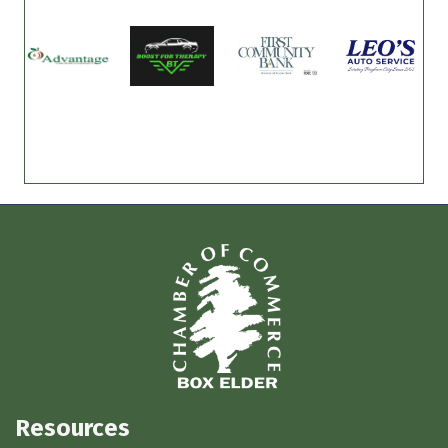
Resources