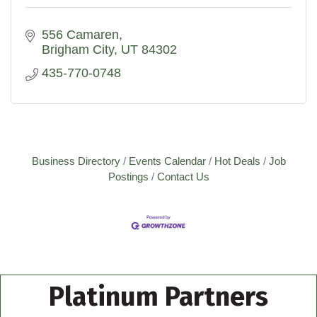
556 Camaren
Brigham City
UT
84302
435-770-0748
Business Directory
Events Calendar
Hot Deals
Job
Postings
Contact Us
Platinum Partners