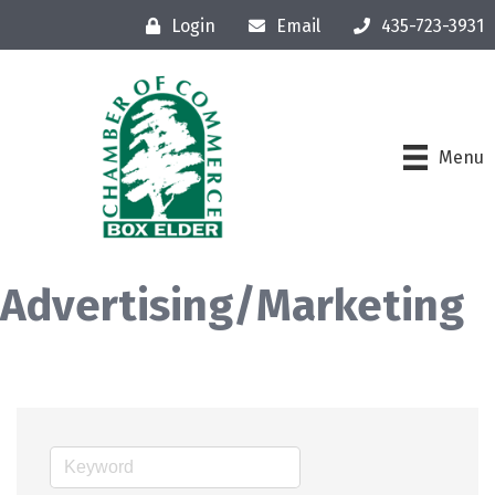
Login
Email
435-723-3931
Menu
Advertising/Marketing