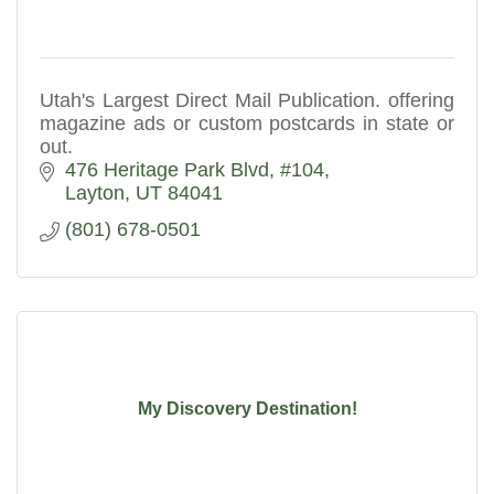
Utah's Largest Direct Mail Publication. offering
magazine ads or custom postcards in state or
out.
476 Heritage Park Blvd
#104
Layton
UT
84041
(801) 678-0501
My Discovery Destination!