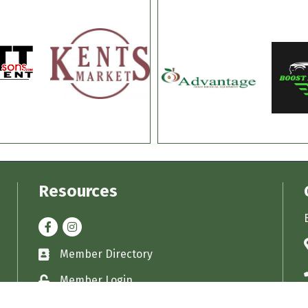
Resources
Facebook
Instagram
Member Directory
Business card icon
Member Login
Lock icon