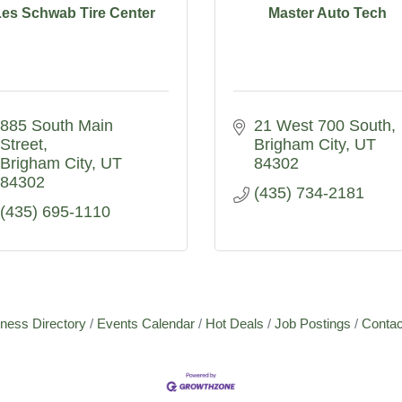
Les Schwab Tire Center
Master Auto Tech
885 South Main 
21 West 700 South
Street
Brigham City
UT
Brigham City
UT
84302
84302
(435) 734-2181
(435) 695-1110
ness Directory
Events Calendar
Hot Deals
Job Postings
Contac