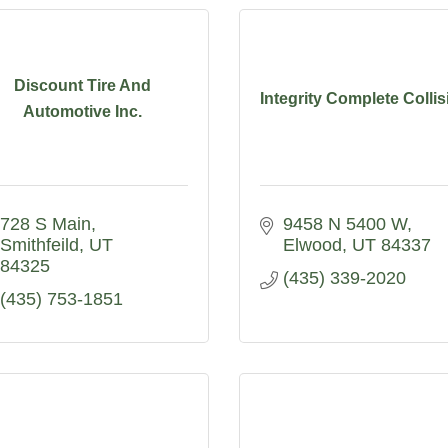
Discount Tire And
Integrity Complete Collis
Automotive Inc.
728 S Main
9458 N 5400 W
Smithfeild
UT
Elwood
UT
84337
84325
(435) 339-2020
(435) 753-1851