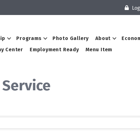
Log
ip
Programs
Photo Gallery
About
Econom
y Center
Employment Ready
Menu Item
 Service