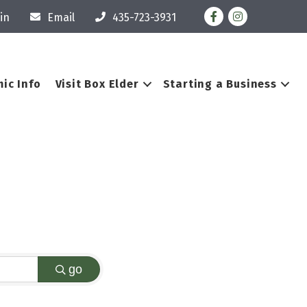
Facebook
Instagram
in
Email
435-723-3931
ic Info
Visit Box Elder
Starting a Business
go