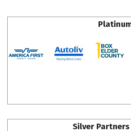
Platinum
Silver Partners