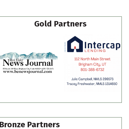
Gold Partners
Bronze Partners