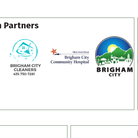
 Partners