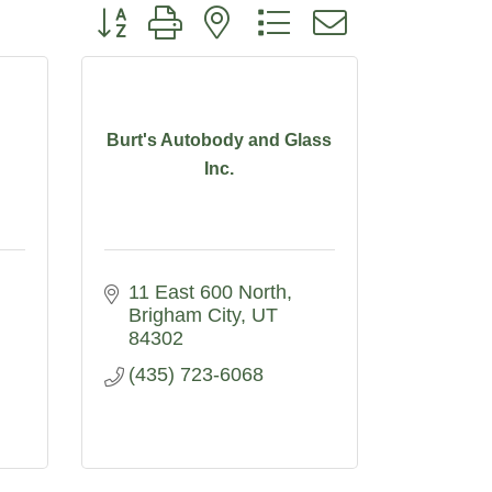
Button group with nested dropdown
Burt's Autobody and Glass
Inc.
11 East 600 North
Brigham City
UT
84302
(435) 723-6068