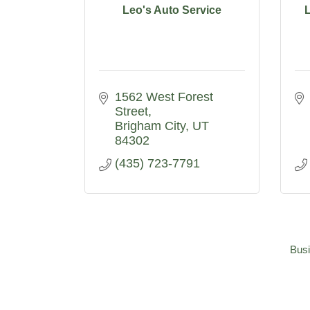
Leo's Auto Service
1562 West Forest 
Street
Brigham City
UT
84302
(435) 723-7791
Busi