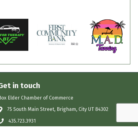
Get in touch
Box Elder Chamber of Commerce
75 South Main Street, Brigham, City UT 84302
Address & Map
435.723.3931
Phone icon
monica@boxelderchamber.com
Envelope icon