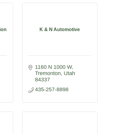
ion
K & N Automotive
1160 N 1000 W
Tremonton
Utah
84337
435-257-8898