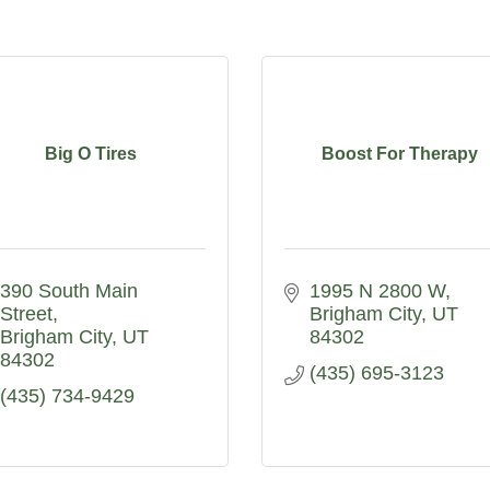
Big O Tires
Boost For Therapy
390 South Main 
1995 N 2800 W
Street
Brigham City
UT
Brigham City
UT
84302
84302
(435) 695-3123
(435) 734-9429