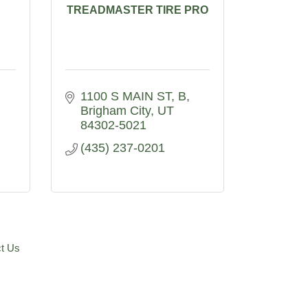
TREADMASTER TIRE PRO
1100 S MAIN ST
B
Brigham City
UT
84302-5021
(435) 237-0201
t Us