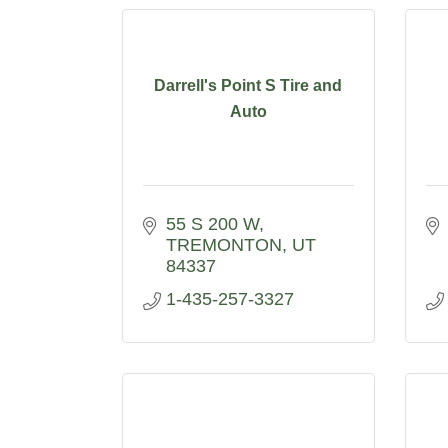
Darrell's Point S Tire and
Auto
55 S 200 W
TREMONTON
UT
84337
1-435-257-3327