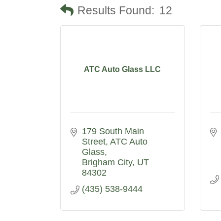
Results Found:
12
ATC Auto Glass LLC
179 South Main 
Street
ATC Auto 
Glass
Brigham City
UT
84302
(435) 538-9444