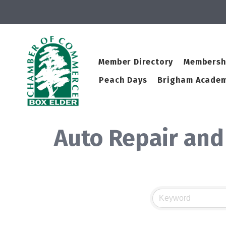
Member Directory
Membersh
Peach Days
Brigham Academ
Auto Repair and