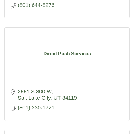
(801) 644-8276
Direct Push Services
2551 S 800 W
Salt Lake City
UT
84119
(801) 230-1721