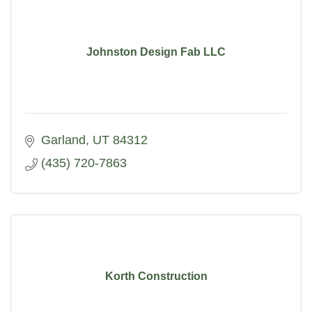
Johnston Design Fab LLC
Garland
UT
84312
(435) 720-7863
Korth Construction