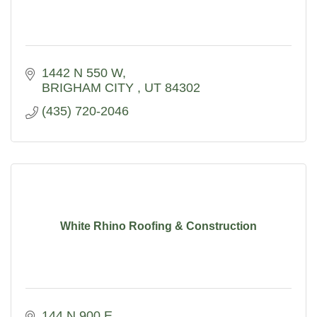
1442 N 550 W
BRIGHAM CITY 
UT
84302
(435) 720-2046
White Rhino Roofing & Construction
144 N 900 E