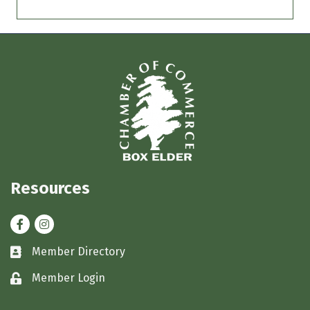
Resources
Facebook
Instagram
Member Directory
Business card icon
Member Login
Lock icon