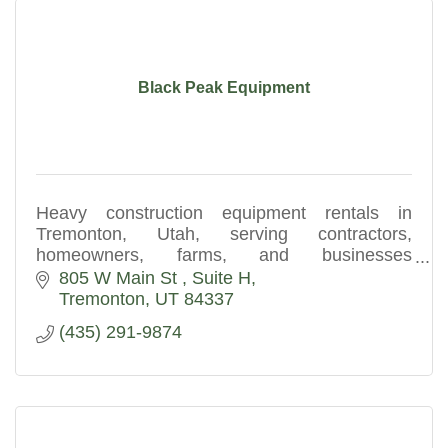
Black Peak Equipment
Heavy construction equipment rentals in
Tremonton, Utah, serving contractors,
homeowners, farms, and businesses
throughout Northern Utah.
805 W Main St 
Suite H
Tremonton
UT
84337
(435) 291-9874