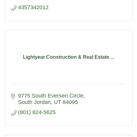
4357342012
Lightyear Construction & Real Estate ...
9775 South Eversen Circle
South Jordan
UT
84095
(801) 824-5625