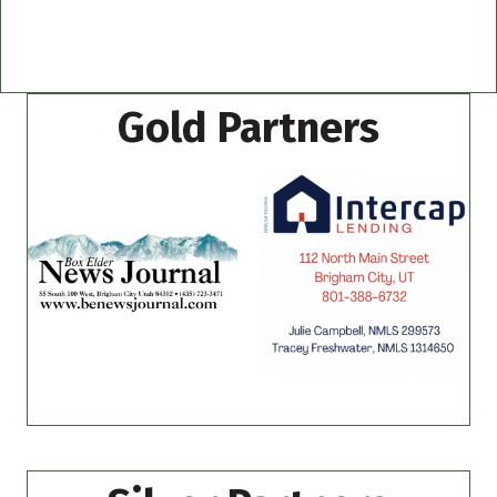
Gold Partners