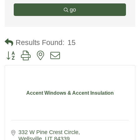
go
Results Found:
15
Button group with nested dropdown
Accent Windows & Accent Insulation
332 W Pine Crest Circle
Wellsville
UT
84339