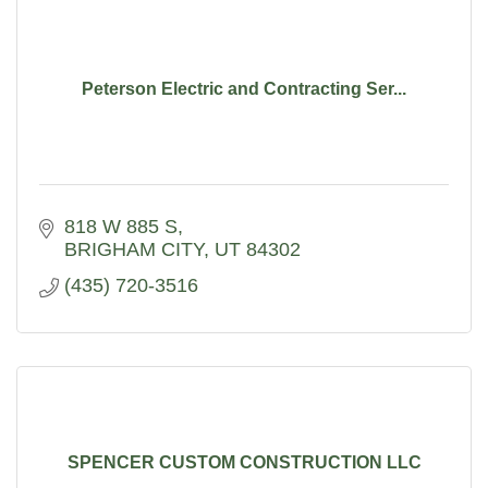
Peterson Electric and Contracting Ser...
818 W 885 S
BRIGHAM CITY
UT
84302
(435) 720-3516
SPENCER CUSTOM CONSTRUCTION LLC