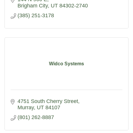
Brigham City
UT
84302-2740
(385) 251-3178
Widco Systems
4751 South Cherry Street
Murray
UT
84107
(801) 262-8887