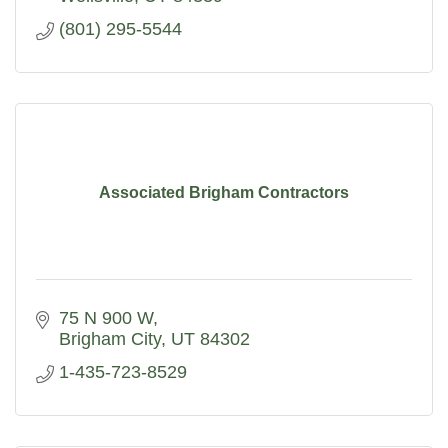
(801) 295-5544
Associated Brigham Contractors
75 N 900 W
Brigham City
UT
84302
1-435-723-8529