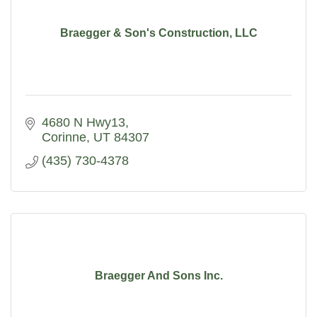
Braegger & Son's Construction, LLC
4680 N Hwy13
Corinne
UT
84307
(435) 730-4378
Braegger And Sons Inc.