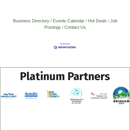
Business Directory
Events Calendar
Hot Deals
Job
Postings
Contact Us
Platinum Partners