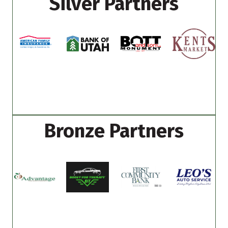
Silver Partners
Bronze Partners