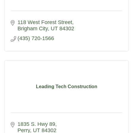
118 West Forest Street
Brigham City
UT
84302
(435) 720-1566
Leading Tech Construction
1835 S. Hwy 89
Perry
UT
84302