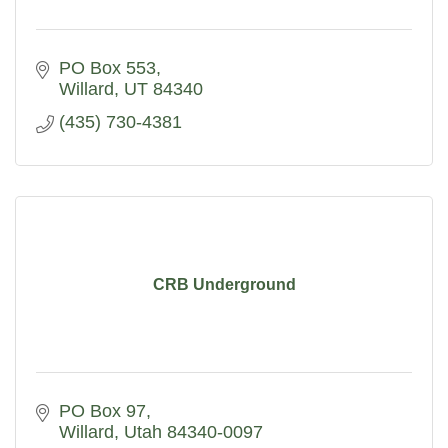
PO Box 553
Willard
UT
84340
(435) 730-4381
CRB Underground
PO Box 97
Willard
Utah
84340-0097