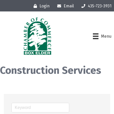
Login
Email
435-723-3931
Menu
Construction Services