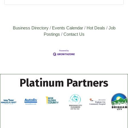
Business Directory
Events Calendar
Hot Deals
Job
Postings
Contact Us
Platinum Partners