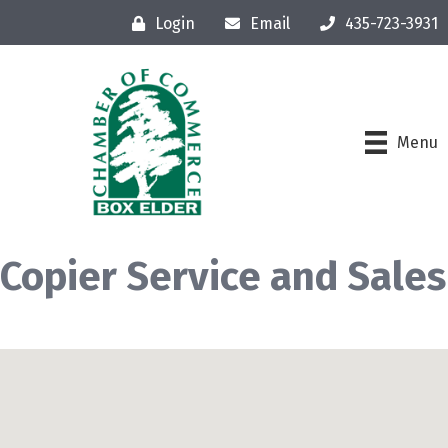
Login
Email
435-723-3931
Menu
Copier Service and Sales