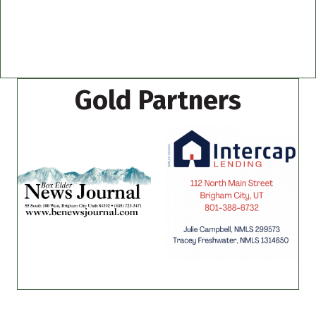
Gold Partners