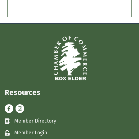
Resources
Facebook
Instagram
Member Directory
Business card icon
Member Login
Lock icon