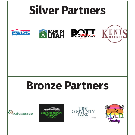
Silver Partners
Bronze Partners