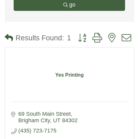
go
Button group with nested
Results Found:
1
Yes Printing
69 South Main Street
Brigham City
UT
84302
(435) 723-7175