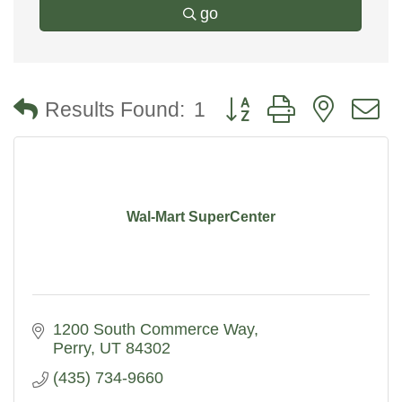
go
Button group with nested
Results Found:
1
Wal-Mart SuperCenter
1200 South Commerce Way
Perry
UT
84302
(435) 734-9660