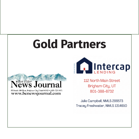
Gold Partners