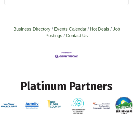
Business Directory
Events Calendar
Hot Deals
Job
Postings
Contact Us
Platinum Partners