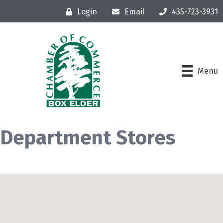
Login
Email
435-723-3931
Menu
Department Stores