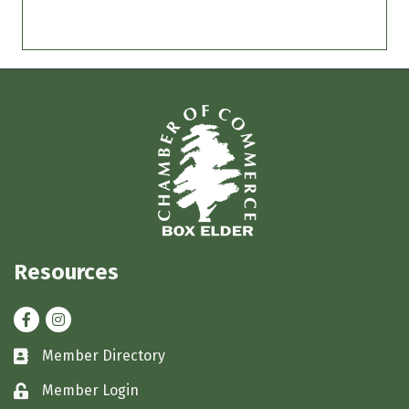
Resources
Facebook
Instagram
Member Directory
Business card icon
Member Login
Lock icon