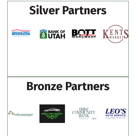
Silver Partners
Bronze Partners