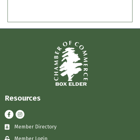
Resources
Facebook
Instagram
Member Directory
Business card icon
Member Login
Lock icon