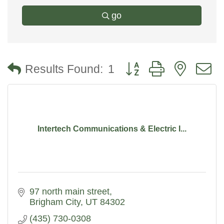
go
Button group with nested
Results Found:
1
Intertech Communications & Electric I...
97 north main street
Brigham City
UT
84302
(435) 730-0308