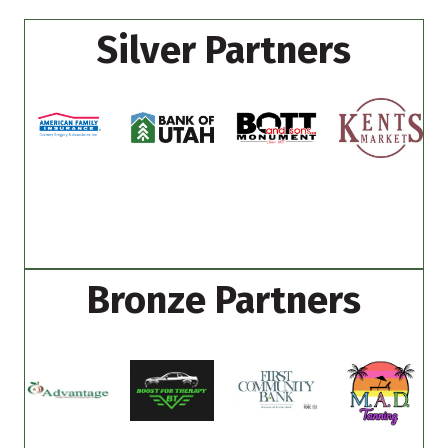
Silver Partners
Bronze Partners