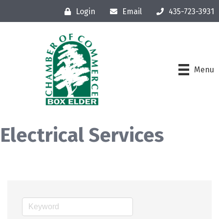
Login
Email
435-723-3931
Menu
Electrical Services