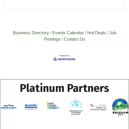
Business Directory
Events Calendar
Hot Deals
Job
Postings
Contact Us
Platinum Partners