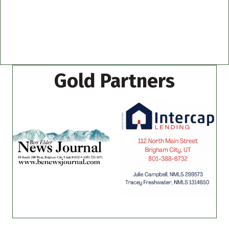
Gold Partners