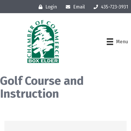
Login
Email
435-723-3931
Menu
Golf Course and
Instruction