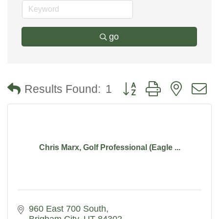
go
Button group with nested
Results Found:
1
Chris Marx, Golf Professional (Eagle ...
960 East 700 South