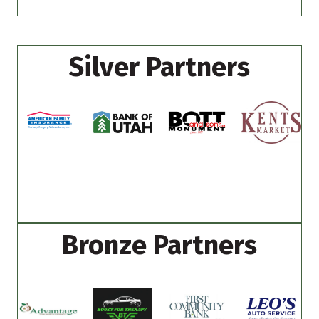
Silver Partners
Bronze Partners