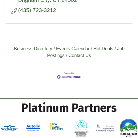
Brigham City
UT
84302
(435) 723-3212
Business Directory
Events Calendar
Hot Deals
Job
Postings
Contact Us
Platinum Partners