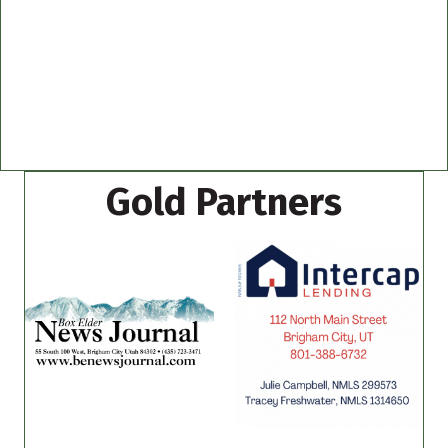
Gold Partners