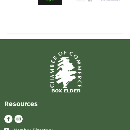
Resources
Facebook
Instagram