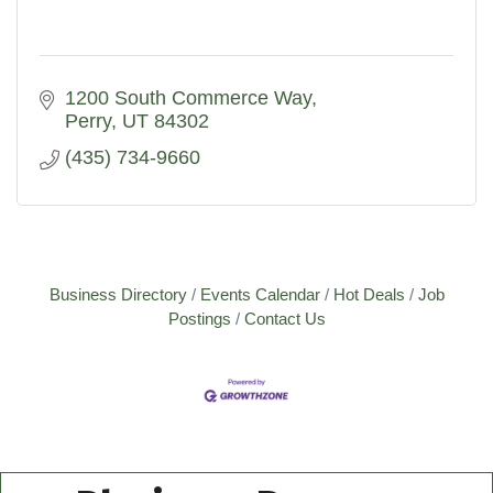
1200 South Commerce Way
Perry
UT
84302
(435) 734-9660
Business Directory
Events Calendar
Hot Deals
Job
Postings
Contact Us