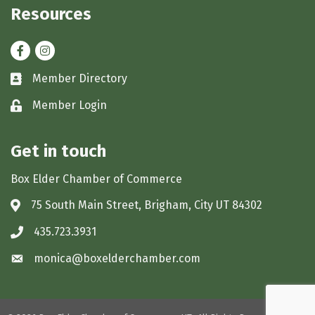
Resources
Facebook
Instagram
Member Directory
Business card icon
Member Login
Lock icon
Get in touch
Box Elder Chamber of Commerce
75 South Main Street, Brigham, City UT 84302
Address & Map
435.723.3931
Phone icon
monica@boxelderchamber.com
Envelope icon