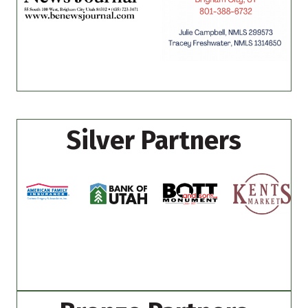
Silver Partners