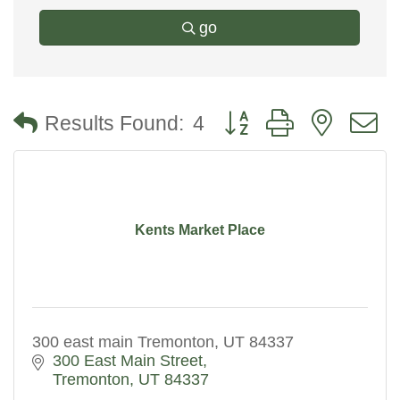
go
Button group with nested
Results Found:
4
Kents Market Place
300 east main Tremonton, UT 84337
300 East Main Street
Tremonton
UT
84337