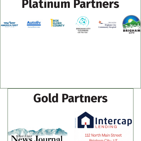
Platinum Partners
Gold Partners