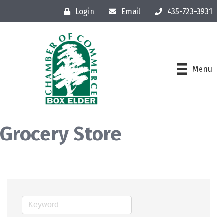
Login
Email
435-723-3931
Menu
Grocery Store