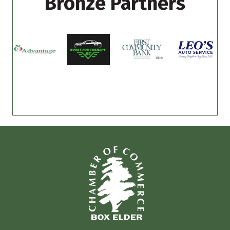
Bronze Partners