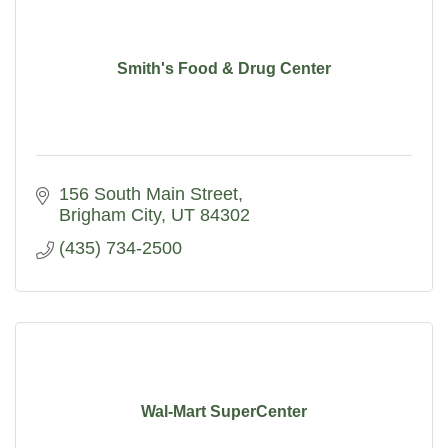
Smith's Food & Drug Center
156 South Main Street
Brigham City
UT
84302
(435) 734-2500
Wal-Mart SuperCenter