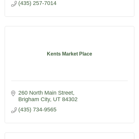
(435) 257-7014
Kents Market Place
260 North Main Street
Brigham City
UT
84302
(435) 734-9565