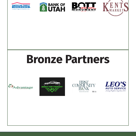
Bronze Partners