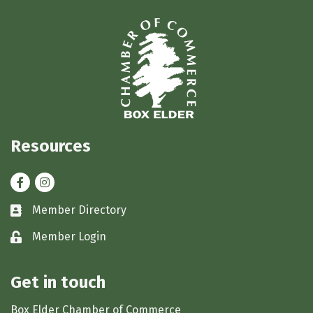
Resources
Facebook
Instagram
Member Directory
Business card icon
Member Login
Lock icon
Get in touch
Box Elder Chamber of Commerce