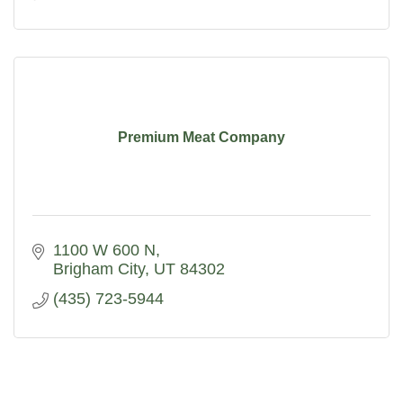
Premium Meat Company
1100 W 600 N
Brigham City
UT
84302
(435) 723-5944