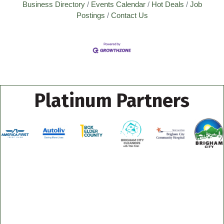
Business Directory
Events Calendar
Hot Deals
Job
Postings
Contact Us
Platinum Partners