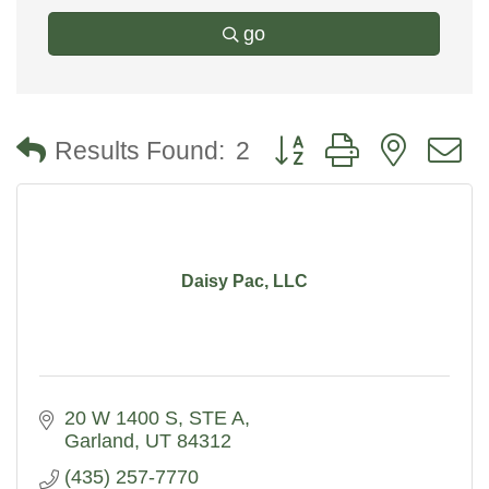
go
Button group with nested
Results Found:
2
Daisy Pac, LLC
20 W 1400 S
STE A
Garland
UT
84312
(435) 257-7770