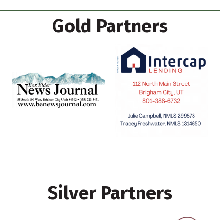
Gold Partners
Silver Partners