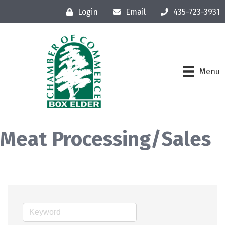
Login
Email
435-723-3931
Menu
Meat Processing/Sales