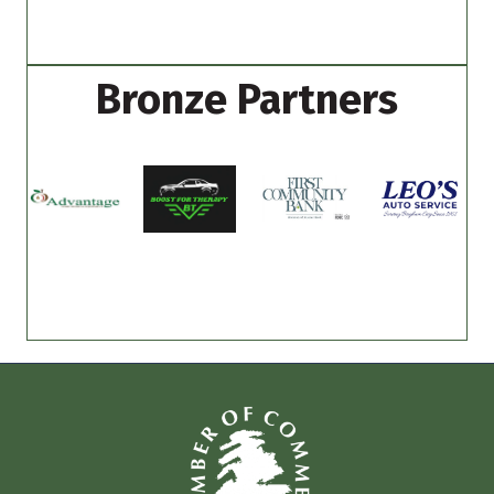
Bronze Partners