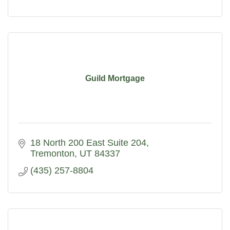
Guild Mortgage
18 North 200 East Suite 204
Tremonton
UT
84337
(435) 257-8804