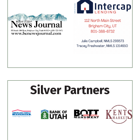
Silver Partners