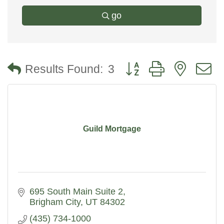
go
Button group with nested
Results Found:
3
Guild Mortgage
695 South Main Suite 2
Brigham City
UT
84302
(435) 734-1000