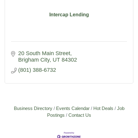
Intercap Lending
20 South Main Street
Brigham City
UT
84302
(801) 388-6732
Business Directory
Events Calendar
Hot Deals
Job
Postings
Contact Us