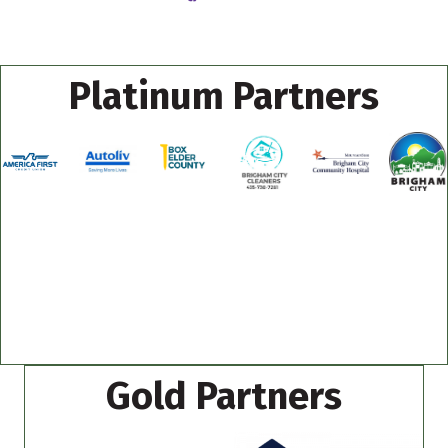
Platinum Partners
Gold Partners