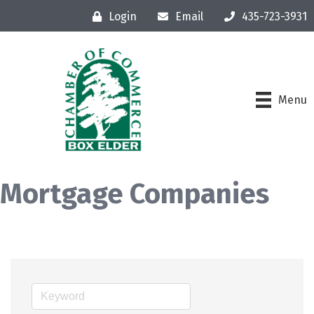
Login
Email
435-723-3931
Menu
Mortgage Companies