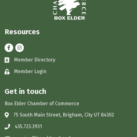
Resources
Facebook
Instagram
Member Directory
Business card icon
Member Login
Lock icon
Get in touch
Box Elder Chamber of Commerce
75 South Main Street, Brigham, City UT 84302
Address & Map
435.723.3931
Phone icon