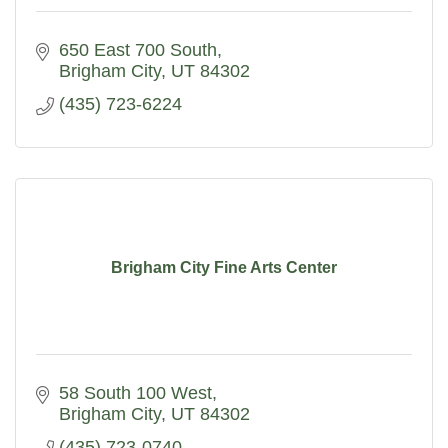
650 East 700 South
Brigham City
UT
84302
(435) 723-6224
Brigham City Fine Arts Center
58 South 100 West
Brigham City
UT
84302
(435) 723-0740