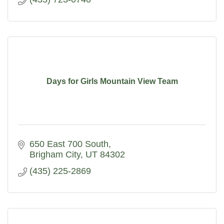
Days for Girls Mountain View Team
650 East 700 South
Brigham City
UT
84302
(435) 225-2869