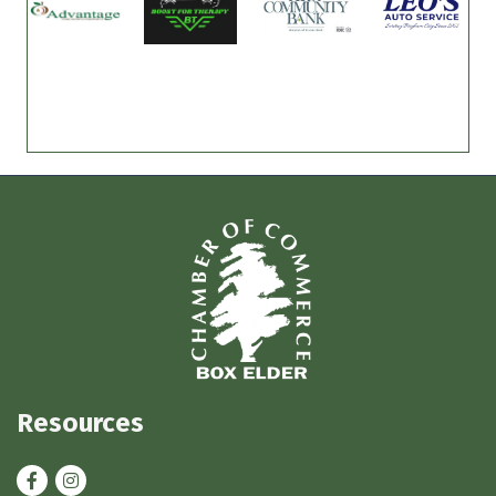
Resources
Facebook
Instagram