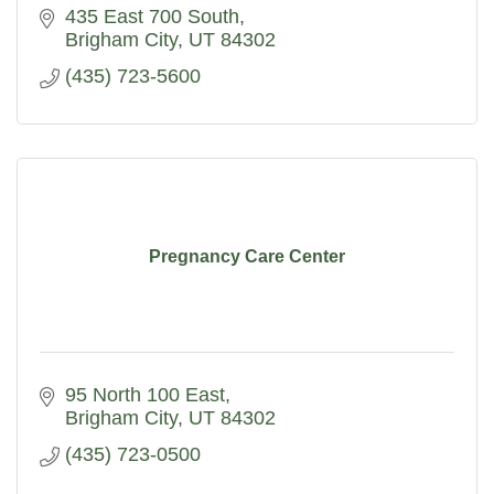
435 East 700 South
Brigham City
UT
84302
(435) 723-5600
Pregnancy Care Center
95 North 100 East
Brigham City
UT
84302
(435) 723-0500