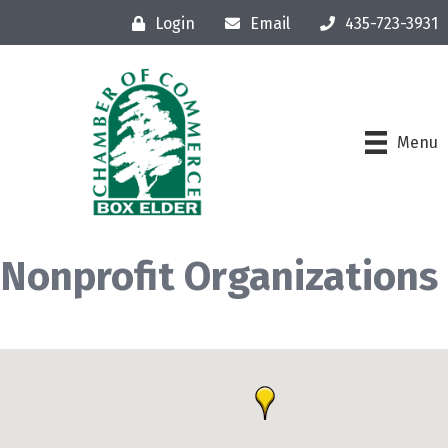
Login
Email
435-723-3931
Menu
Nonprofit Organizations