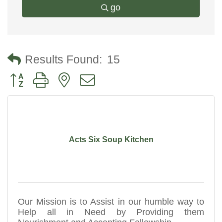
go
Results Found:
15
Button group with nested dropdown
Acts Six Soup Kitchen
Our Mission is to Assist in our humble way to
Help all in Need by Providing them