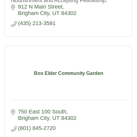
Nourishment and Accepting Fellowship.
912 N Main Street
Brigham City
UT
84302
(435) 213-3581
Box Elder Community Garden
750 East 100 South
Brigham City
UT
84302
(801) 845-2720