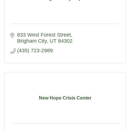
833 West Forest Street
Brigham City
UT
84302
(435) 723-2989
New Hope Crisis Center