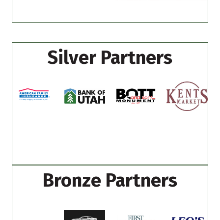
Silver Partners
Bronze Partners