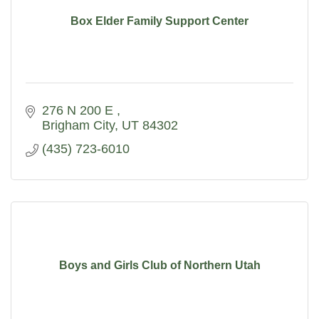
Box Elder Family Support Center
276 N 200 E 
Brigham City
UT
84302
(435) 723-6010
Boys and Girls Club of Northern Utah