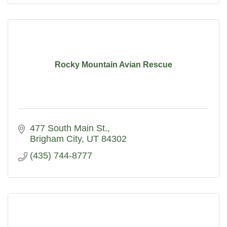
Rocky Mountain Avian Rescue
477 South Main St.
Brigham City
UT
84302
(435) 744-8777