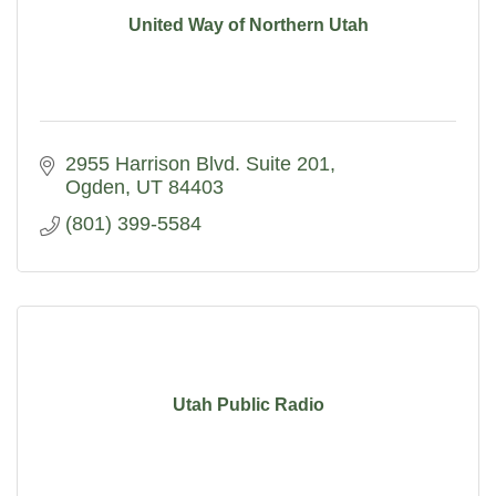
United Way of Northern Utah
2955 Harrison Blvd. Suite 201
Ogden
UT
84403
(801) 399-5584
Utah Public Radio