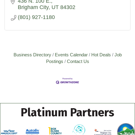
opportunity.
436 N. 100 E.
Brigham City
UT
84302
(801) 927-1180
Business Directory
Events Calendar
Hot Deals
Job
Postings
Contact Us
Platinum Partners