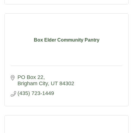
Box Elder Community Pantry
PO Box 22
Brigham City
UT
84302
(435) 723-1449