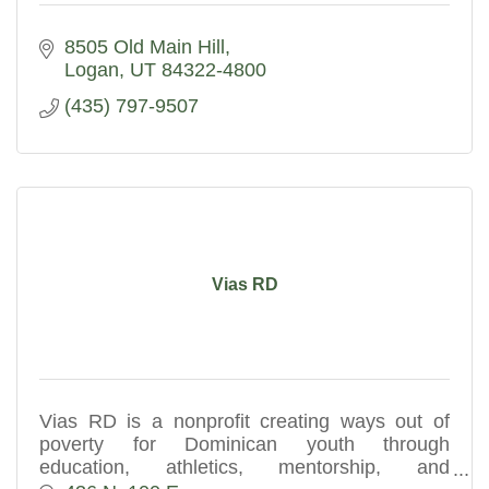
8505 Old Main Hill
Logan
UT
84322-4800
(435) 797-9507
Vias RD
Vias RD is a nonprofit creating ways out of
poverty for Dominican youth through
education, athletics, mentorship, and