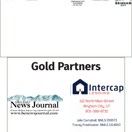
Gold Partners