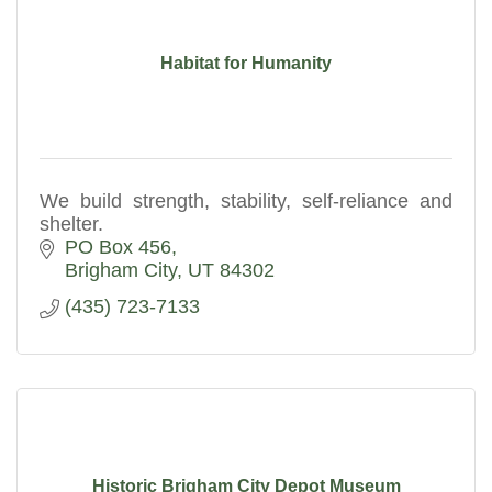
Habitat for Humanity
We build strength, stability, self-reliance and
shelter.
PO Box 456
Brigham City
UT
84302
(435) 723-7133
Historic Brigham City Depot Museum