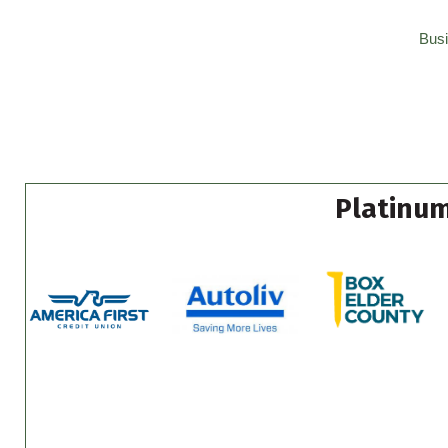
Busi
Platinum