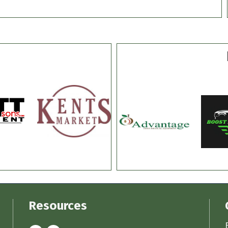
Resources