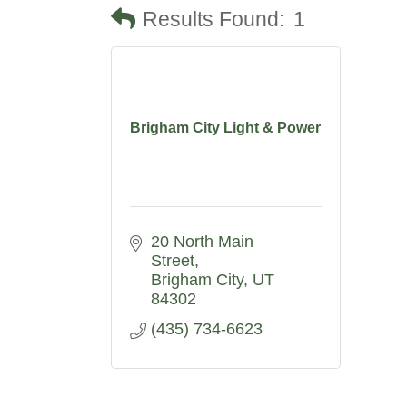
Results Found:
1
Brigham City Light & Power
20 North Main 
Street
Brigham City
UT
84302
(435) 734-6623