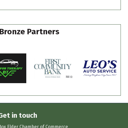
Bronze Partners
Get in touch
Box Elder Chamber of Commerce