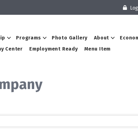
Log
ip
Programs
Photo Gallery
About
Econom
y Center
Employment Ready
Menu Item
ompany