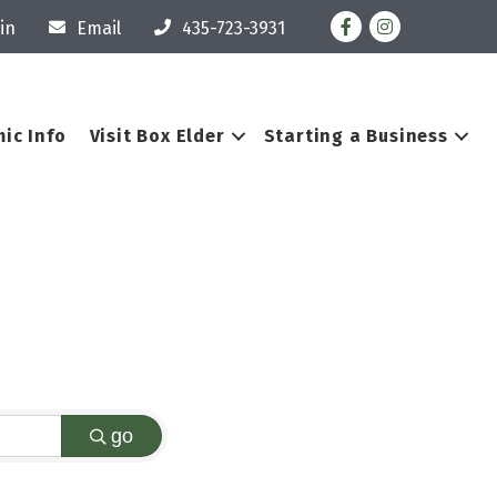
Facebook
Instagram
in
Email
435-723-3931
ic Info
Visit Box Elder
Starting a Business
go