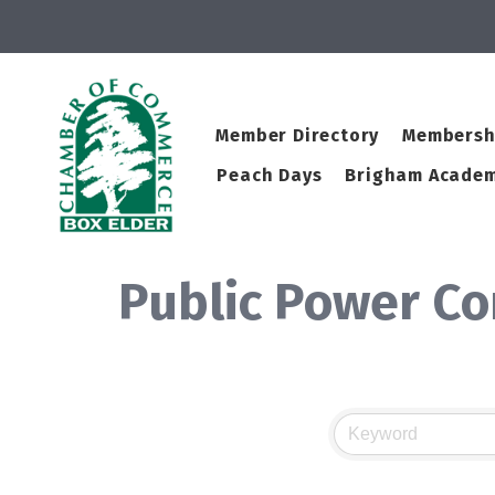
Member Directory
Membersh
Peach Days
Brigham Academ
Public Power C