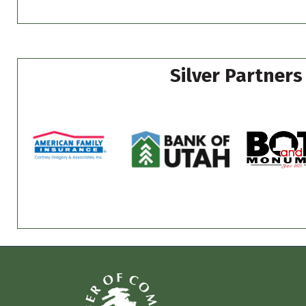
Silver Partners