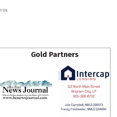
t Us
Gold Partners