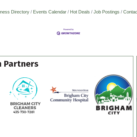
ness Directory
Events Calendar
Hot Deals
Job Postings
Contac
 Partners