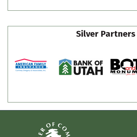
Silver Partners