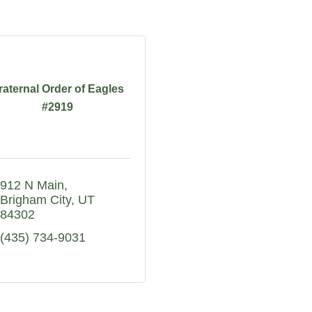
raternal Order of Eagles
#2919
912 N Main
Brigham City
UT
84302
(435) 734-9031