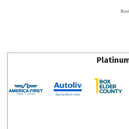
Busi
Platinum