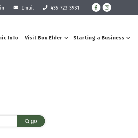
Facebook
Instagram
in
Email
435-723-3931
ic Info
Visit Box Elder
Starting a Business
go