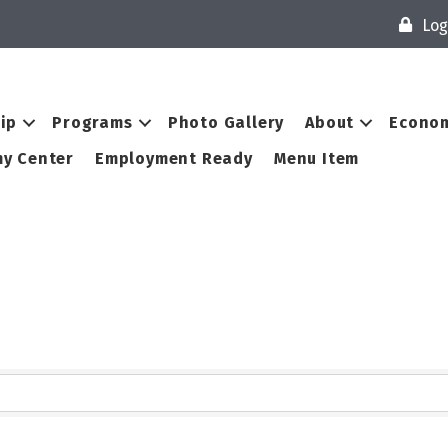
Log
ip
Programs
Photo Gallery
About
Econom
y Center
Employment Ready
Menu Item