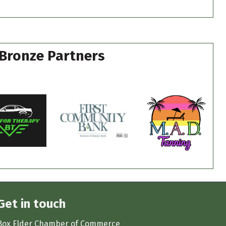
Bronze Partners
Get in touch
Box Elder Chamber of Commerce