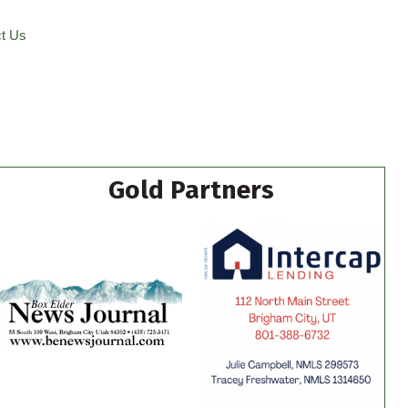
t Us
Gold Partners