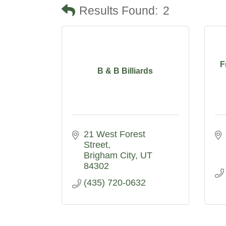
Results Found:
2
F
B & B Billiards
21 West Forest 
Street
Brigham City
UT
84302
(435) 720-0632