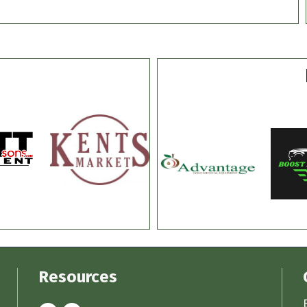
Resources