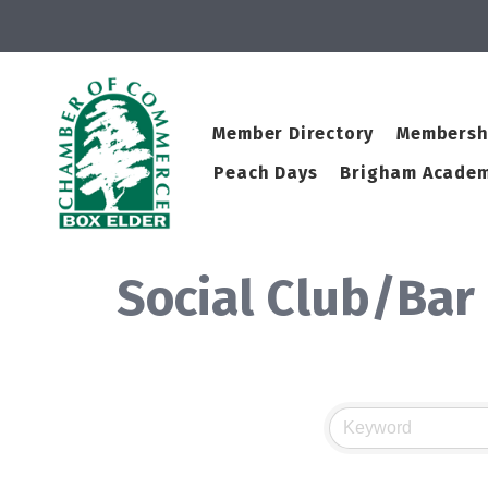
Member Directory
Membersh
Peach Days
Brigham Academ
Social Club/Bar