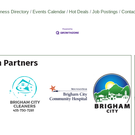
ness Directory
Events Calendar
Hot Deals
Job Postings
Contac
 Partners