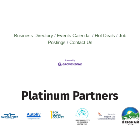
Business Directory
Events Calendar
Hot Deals
Job
Postings
Contact Us
Platinum Partners