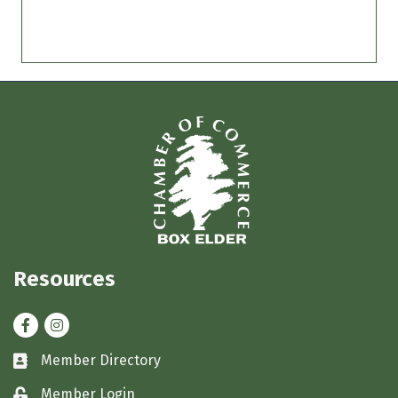
Resources
Facebook
Instagram
Member Directory
Business card icon
Member Login
Lock icon