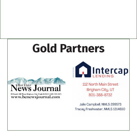
Gold Partners