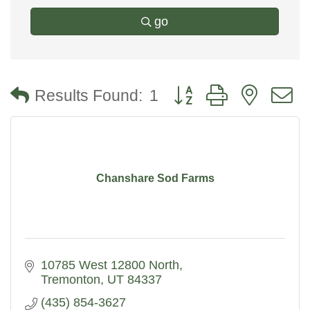
go
Button group with nested
Results Found:
1
Chanshare Sod Farms
10785 West 12800 North
Tremonton
UT
84337
(435) 854-3627