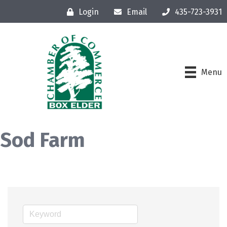
Login
Email
435-723-3931
Menu
Sod Farm