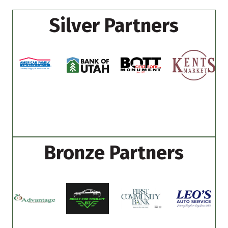
Silver Partners
Bronze Partners