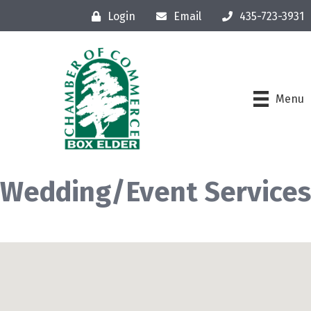
Login
Email
435-723-3931
Menu
Wedding/Event Services