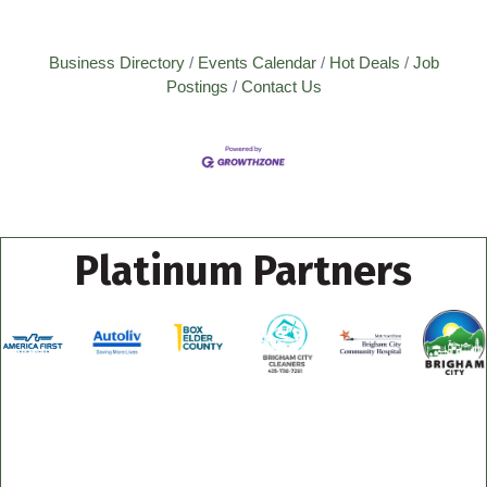
Business Directory
Events Calendar
Hot Deals
Job
Postings
Contact Us
Platinum Partners