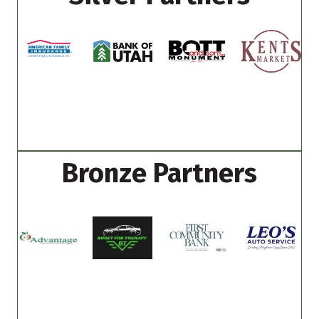
Bronze Partners