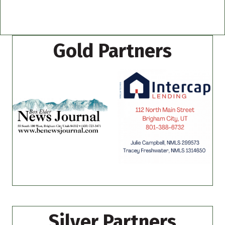
Gold Partners
Silver Partners