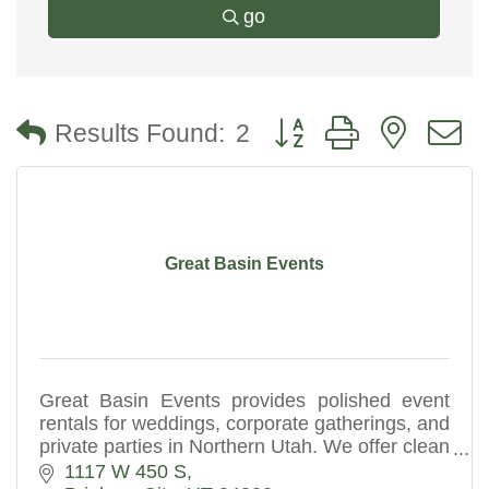
go
Button group with nested
Results Found:
2
Great Basin Events
Great Basin Events provides polished event
rentals for weddings, corporate gatherings, and
private parties in Northern Utah. We offer clean
tents, seating, and reliable setup for a
1117 W 450 S