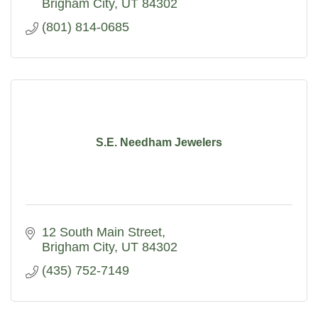
seamless event.
Brigham City
UT
84302
(801) 814-0685
S.E. Needham Jewelers
12 South Main Street
Brigham City
UT
84302
(435) 752-7149