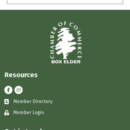
Resources
Facebook
Instagram
Member Directory
Business card icon
Member Login
Lock icon