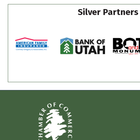
Silver Partners