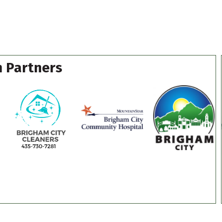
 Partners