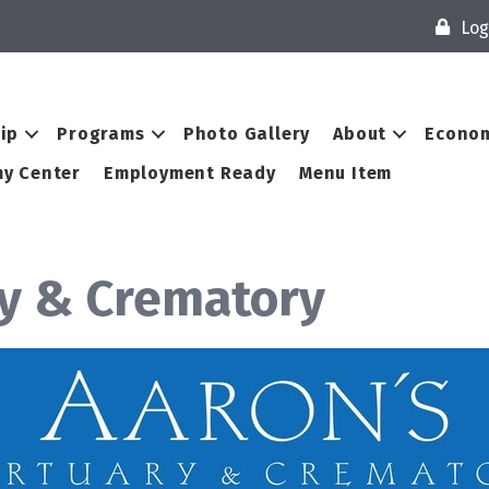
Log
ip
Programs
Photo Gallery
About
Econom
y Center
Employment Ready
Menu Item
ry & Crematory