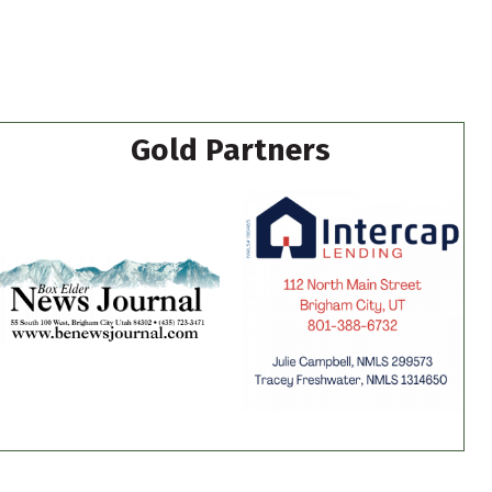
Gold Partners