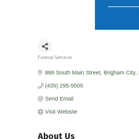
Funeral Services
Categories
888 South Main Street
Brigham City
(435) 295-5505
Send Email
Visit Website
About Us