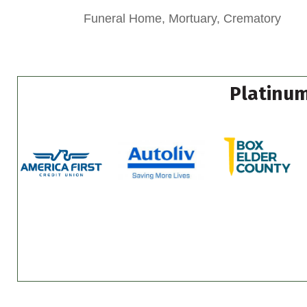
Funeral Home, Mortuary, Crematory
Platinum