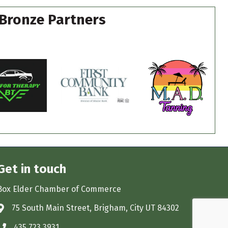
Bronze Partners
Get in touch
Box Elder Chamber of Commerce
75 South Main Street, Brigham, City UT 84302
Address & Map
435.723.3931