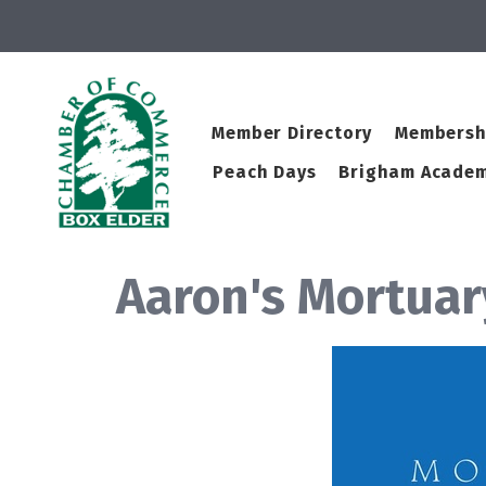
Member Directory
Membersh
Peach Days
Brigham Academ
Aaron's Mortua