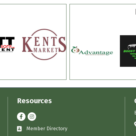
Resources
Facebook
Instagram
Member Directory
Business card icon