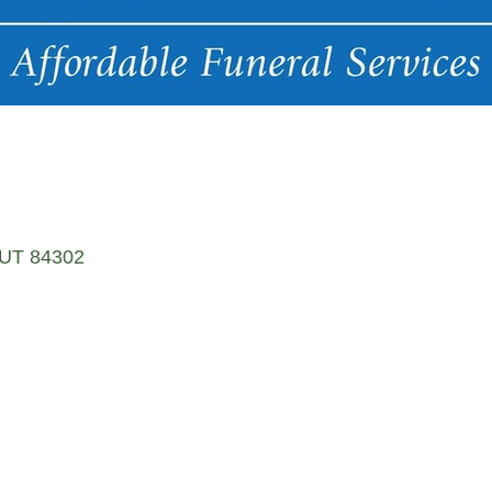
UT
84302