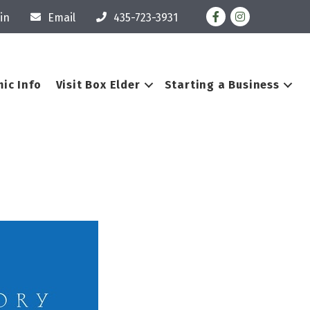
Facebook
Instagram
in
Email
435-723-3931
ic Info
Visit Box Elder
Starting a Business