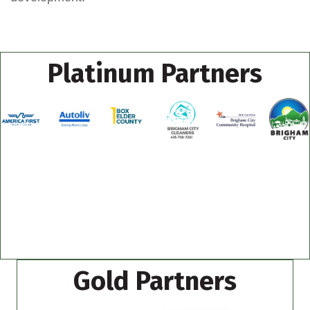
Platinum Partners
Gold Partners