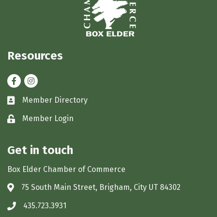
Resources
Facebook
Instagram
Member Directory
Business card icon
Member Login
Lock icon
Get in touch
Box Elder Chamber of Commerce
75 South Main Street, Brigham, City UT 84302
Address & Map
435.723.3931
Phone icon