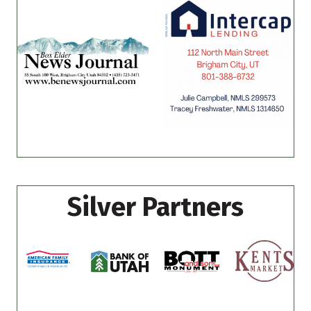
Silver Partners