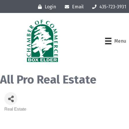
Login
Email
435-723-3931
Menu
All Pro Real Estate
Real Estate
Categories