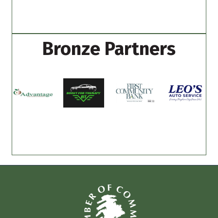
Bronze Partners