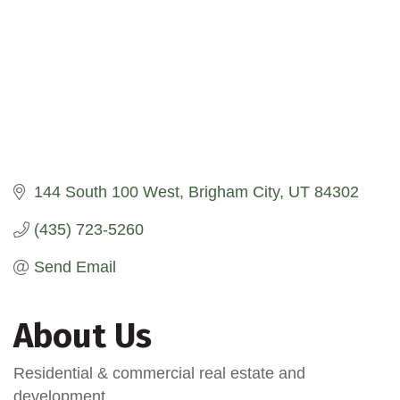
144 South 100 West
Brigham City
UT
84302
(435) 723-5260
Send Email
About Us
Residential & commercial real estate and
development.