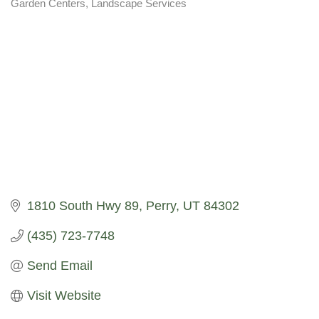
Garden Centers
Landscape Services
Categories
1810 South Hwy 89
Perry
UT
84302
(435) 723-7748
Send Email
Visit Website