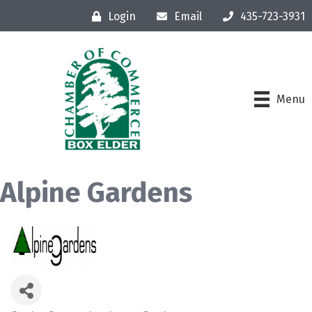
Login
Email
435-723-3931
Menu
Alpine Gardens