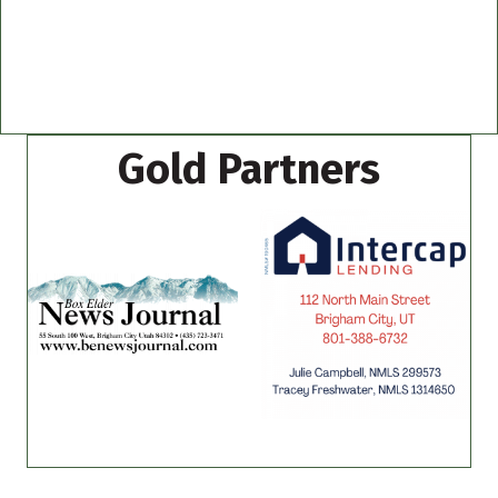
Gold Partners