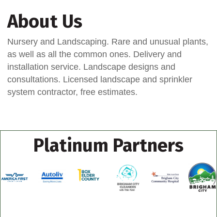
About Us
Nursery and Landscaping. Rare and unusual plants,
as well as all the common ones. Delivery and
installation service. Landscape designs and
consultations. Licensed landscape and sprinkler
system contractor, free estimates.
Platinum Partners