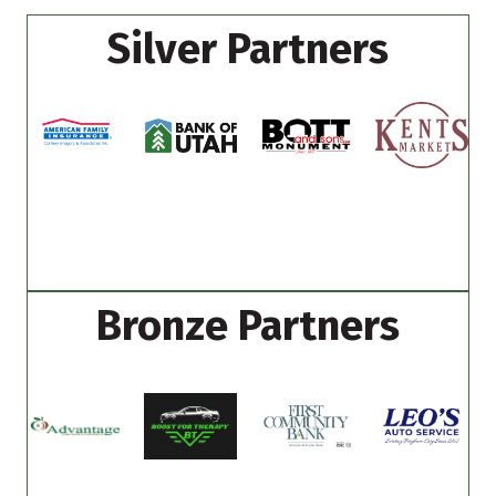
Silver Partners
Bronze Partners