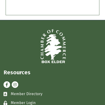
Resources
Facebook
Instagram
Member Directory
Business card icon
Member Login
Lock icon