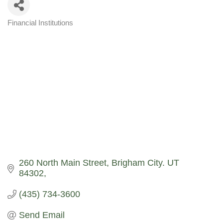
Financial Institutions
Categories
260 North Main Street
Brigham City. UT  
84302
(435) 734-3600
Send Email