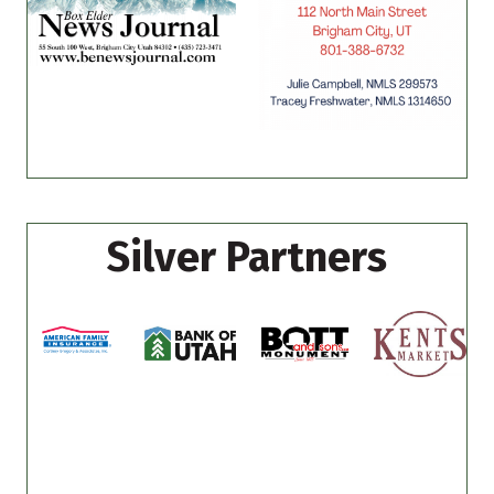
Silver Partners