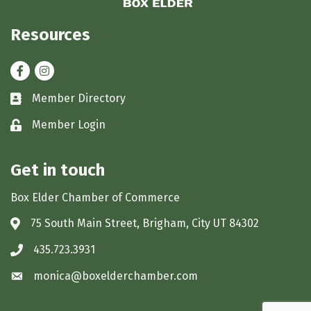
Resources
Facebook
Instagram
Member Directory
Business card icon
Member Login
Lock icon
Get in touch
Box Elder Chamber of Commerce
75 South Main Street, Brigham, City UT 84302
Address & Map
435.723.3931
Phone icon
monica@boxelderchamber.com
Envelope icon