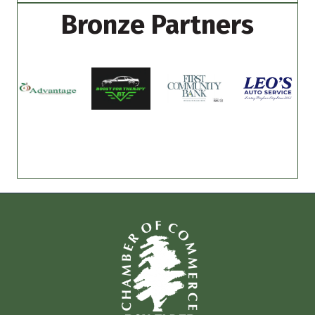
Bronze Partners