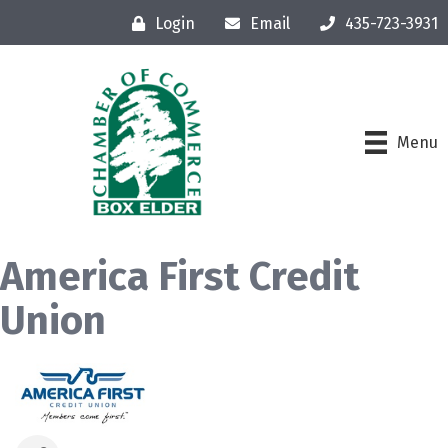
Login
Email
435-723-3931
Menu
America First Credit
Union