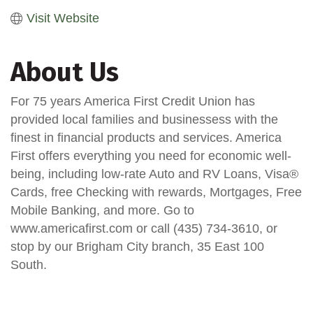
Visit Website
About Us
For 75 years America First Credit Union has
provided local families and businessess with the
finest in financial products and services. America
First offers everything you need for economic well-
being, including low-rate Auto and RV Loans, Visa®
Cards, free Checking with rewards, Mortgages, Free
Mobile Banking, and more. Go to
www.americafirst.com or call (435) 734-3610, or
stop by our Brigham City branch, 35 East 100
South.