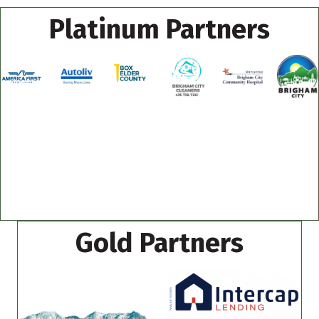
Platinum Partners
Gold Partners