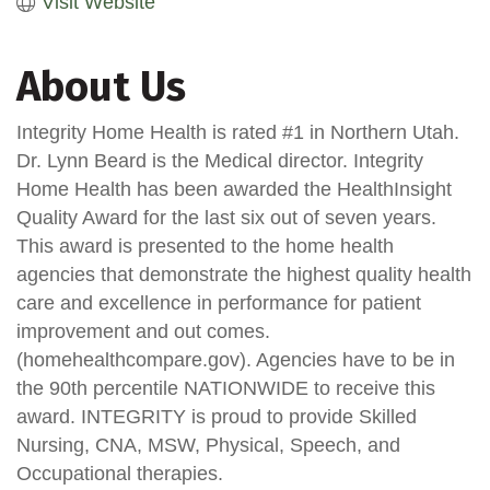
Visit Website
About Us
Integrity Home Health is rated #1 in Northern Utah.
Dr. Lynn Beard is the Medical director. Integrity
Home Health has been awarded the HealthInsight
Quality Award for the last six out of seven years.
This award is presented to the home health
agencies that demonstrate the highest quality health
care and excellence in performance for patient
improvement and out comes.
(homehealthcompare.gov). Agencies have to be in
the 90th percentile NATIONWIDE to receive this
award. INTEGRITY is proud to provide Skilled
Nursing, CNA, MSW, Physical, Speech, and
Occupational therapies.