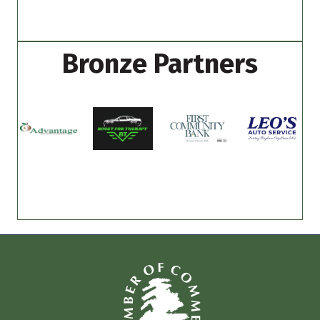
Bronze Partners