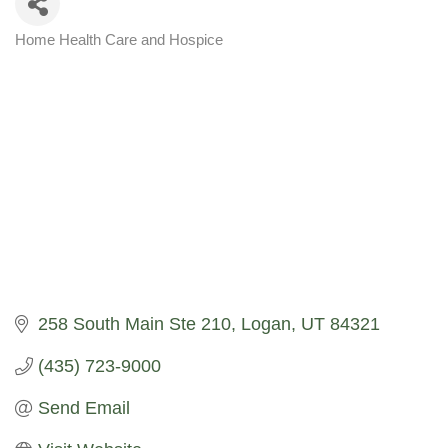
Home Health Care and Hospice
Categories
258 South Main Ste 210
Logan
UT
84321
(435) 723-9000
Send Email