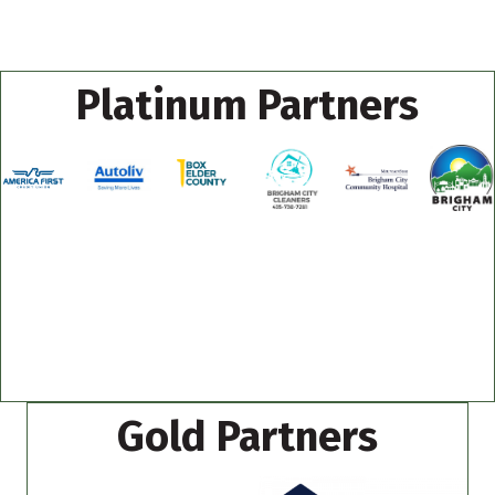
Platinum Partners
Gold Partners