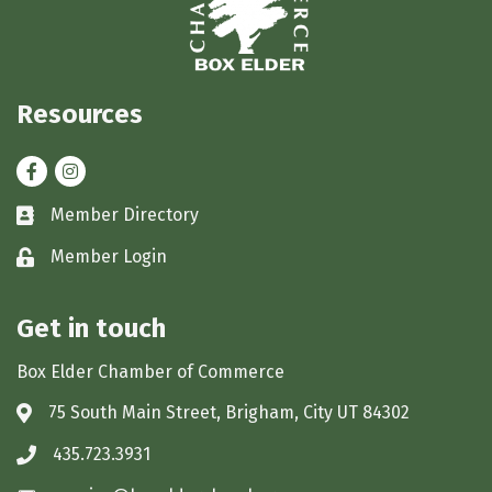
Resources
Facebook
Instagram
Member Directory
Business card icon
Member Login
Lock icon
Get in touch
Box Elder Chamber of Commerce
75 South Main Street, Brigham, City UT 84302
Address & Map
435.723.3931
Phone icon