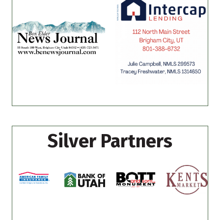
Silver Partners