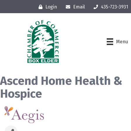
Login
Email
435-723-3931
Menu
Ascend Home Health &
Hospice