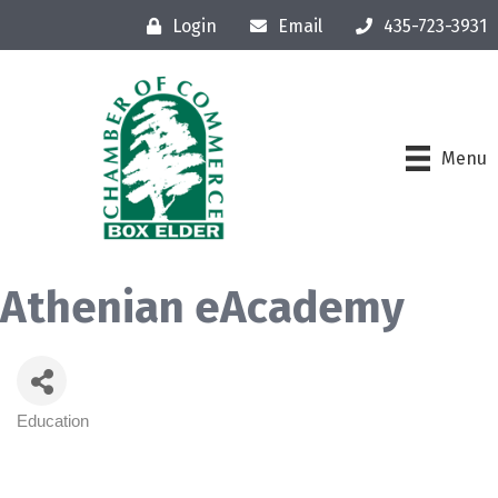
Login
Email
435-723-3931
Menu
Athenian eAcademy
Education
Categories