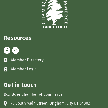
Resources
Facebook
Instagram
Member Directory
Business card icon
Member Login
Lock icon
Get in touch
Box Elder Chamber of Commerce
75 South Main Street, Brigham, City UT 84302
Address & Map