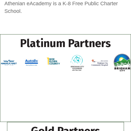
Athenian eAcademy is a K-8 Free Public Charter
School.
Platinum Partners