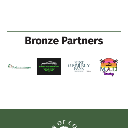
Bronze Partners