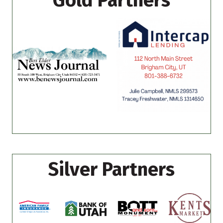
Gold Partners
Silver Partners