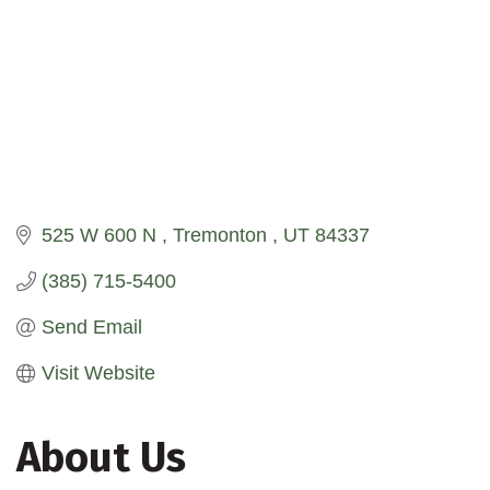
525 W 600 N 
Tremonton 
UT
84337
(385) 715-5400
Send Email
Visit Website
About Us