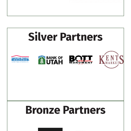
Silver Partners
Bronze Partners