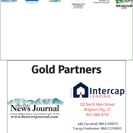
Gold Partners