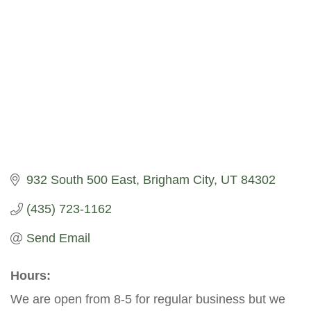
932 South 500 East
Brigham City
UT
84302
(435) 723-1162
Send Email
Hours:
We are open from 8-5 for regular business but we