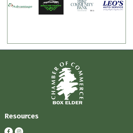
Resources
Facebook
Instagram