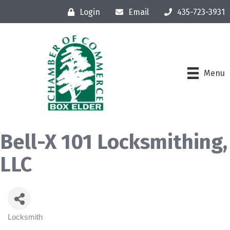
Login
Email
435-723-3931
Menu
Bell-X 101 Locksmithing,
LLC
Locksmith
Categories