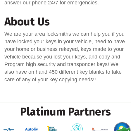
answer our phone 24/7 for emergencies.
About Us
We are your area locksmiths we can help you if you
have locked your keys in your vehicle, need to have
your home or business rekeyed, keys made to your
vehicle because you lost your keys, and copy and
Program high security and transponder keys! We
also have on hand 450 different key blanks to take
care of any of your key copying needs!!
Platinum Partners