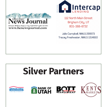
Silver Partners