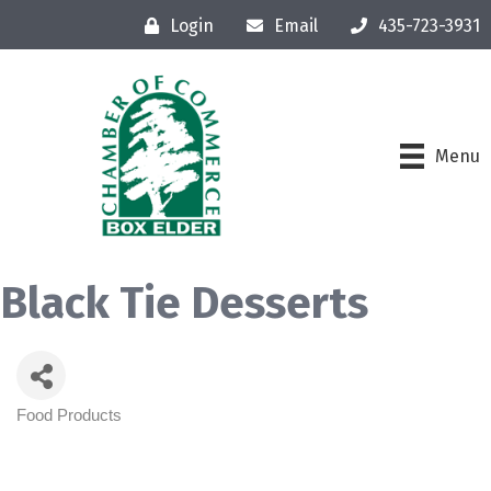
Login
Email
435-723-3931
Menu
Black Tie Desserts
Food Products
Categories