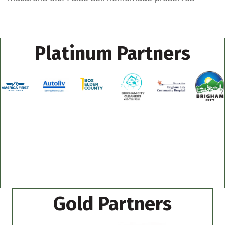
Platinum Partners
Gold Partners