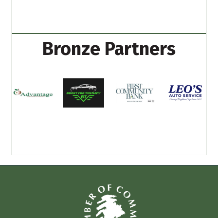
Bronze Partners