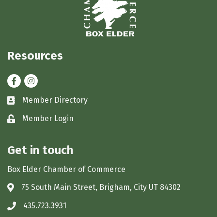
Resources
Facebook
Instagram
Member Directory
Business card icon
Member Login
Lock icon
Get in touch
Box Elder Chamber of Commerce
75 South Main Street, Brigham, City UT 84302
Address & Map
435.723.3931
Phone icon