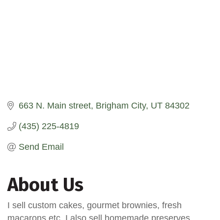
663 N. Main street
Brigham City
UT
84302
(435) 225-4819
Send Email
About Us
I sell custom cakes, gourmet brownies, fresh
macarons etc. I also sell homemade preserves