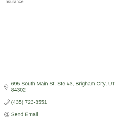
Insurance
Categories
695 South Main St. Ste #3
Brigham City
UT
84302
(435) 723-8551
Send Email