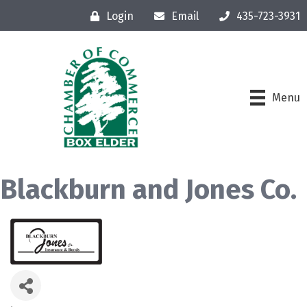
Login
Email
435-723-3931
Menu
Blackburn and Jones Co.