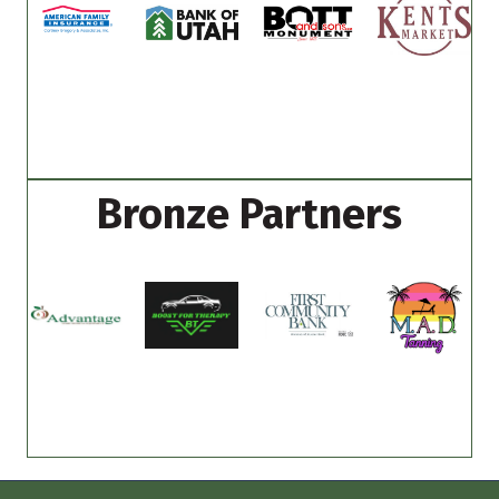
Bronze Partners