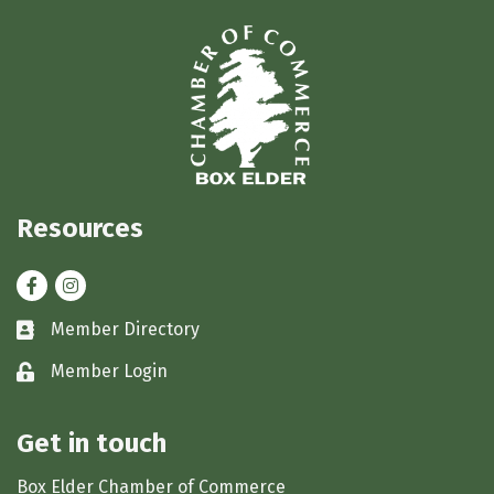
Resources
Facebook
Instagram
Member Directory
Business card icon
Member Login
Lock icon
Get in touch
Box Elder Chamber of Commerce