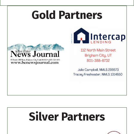
Gold Partners
Silver Partners