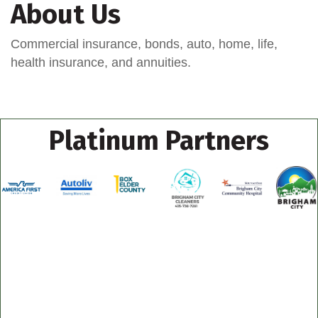
About Us
Commercial insurance, bonds, auto, home, life,
health insurance, and annuities.
Platinum Partners