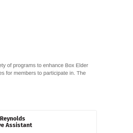
ety of programs to enhance Box Elder
 for members to participate in. The
 Reynolds
ve Assistant