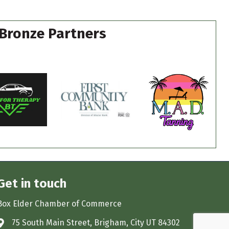
Bronze Partners
Get in touch
Box Elder Chamber of Commerce
75 South Main Street, Brigham, City UT 84302
Address & Map