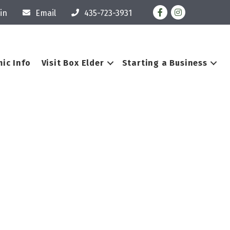
Facebook
Instagram
in
Email
435-723-3931
ic Info
Visit Box Elder
Starting a Business