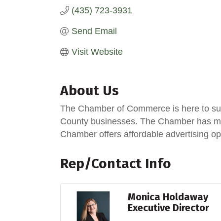
(435) 723-3931
Send Email
Visit Website
About Us
The Chamber of Commerce is here to sup
County businesses. The Chamber has man
Chamber offers affordable advertising op
Rep/Contact Info
Monica Holdaway
Executive Director