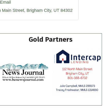
Email
h Main Street
Brigham City
UT
84302
Gold Partners