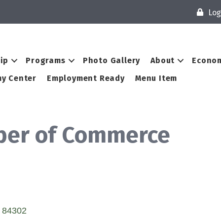
Log
ip
Programs
Photo Gallery
About
Econom
y Center
Employment Ready
Menu Item
ber of Commerce
84302