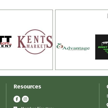
Resources
Facebook
Instagram