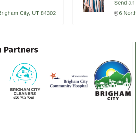
Send an 
Brigham City
UT
84302
6 Nort
 Partners