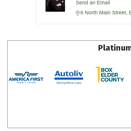
Send an Email
6 North Main Street
Platinum