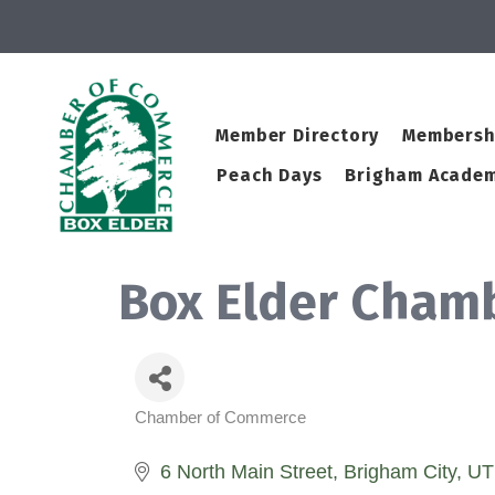
Member Directory
Membersh
Peach Days
Brigham Academ
Box Elder Cham
Chamber of Commerce
Categories
6 North Main Street
Brigham City
UT