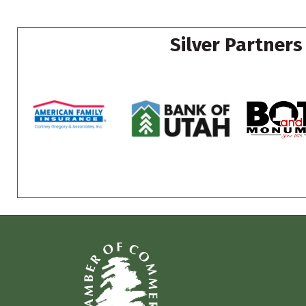
Silver Partners