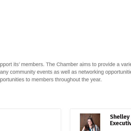
port its’ members. The Chamber aims to provide a vari
y community events as well as networking opportunities
portunities to members throughout the year.
Shelley
Executi