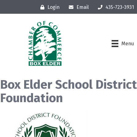
Login
Email
435-723-3931
Menu
Box Elder School District
Foundation