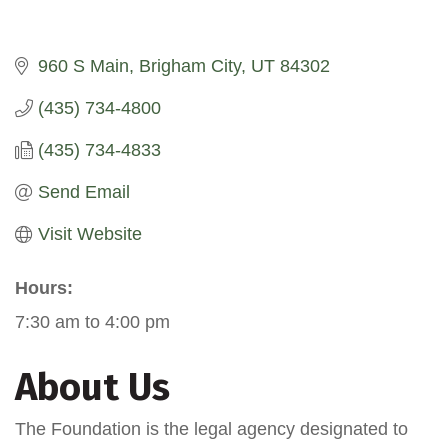
960 S Main
Brigham City
UT
84302
(435) 734-4800
(435) 734-4833
Send Email
Visit Website
Hours:
7:30 am to 4:00 pm
About Us
The Foundation is the legal agency designated to