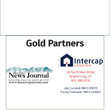
Gold Partners