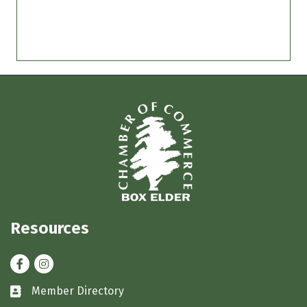
Resources
Facebook
Instagram
Member Directory
Business card icon