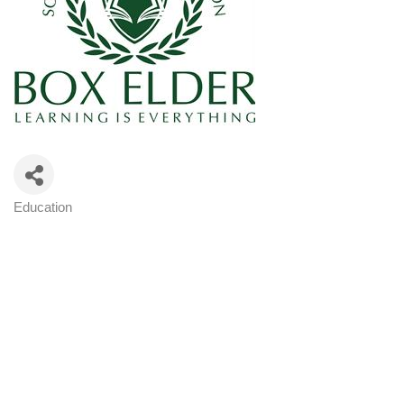
Education
Categories