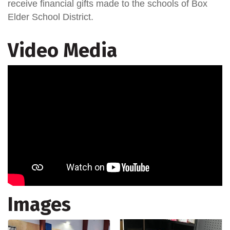
receive financial gifts made to the schools of Box
Elder School District.
Video Media
Images