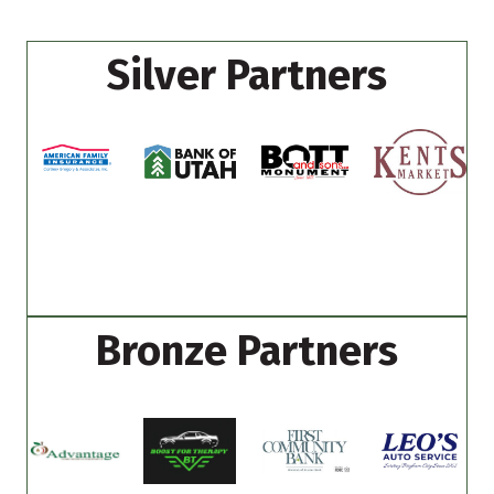
Silver Partners
Bronze Partners