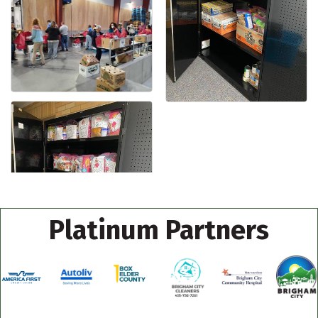
Platinum Partners