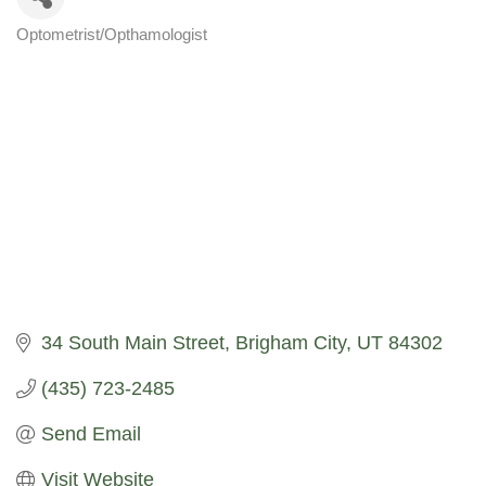
Optometrist/Opthamologist
Categories
34 South Main Street
Brigham City
UT
84302
(435) 723-2485
Send Email
Visit Website