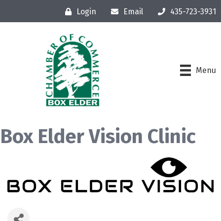
Login
Email
435-723-3931
Menu
Box Elder Vision Clinic