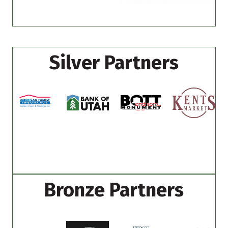
Silver Partners
Bronze Partners