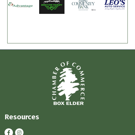
Resources
Facebook
Instagram