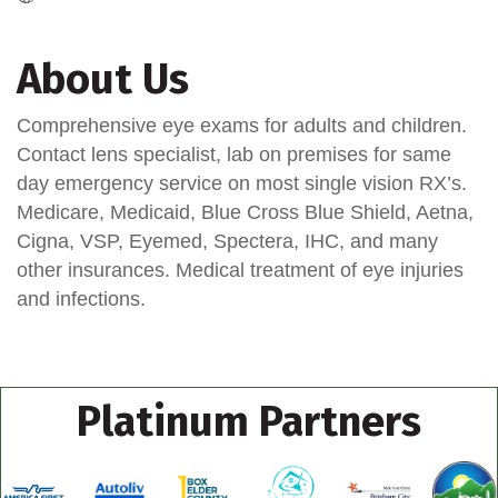
About Us
Comprehensive eye exams for adults and children.
Contact lens specialist, lab on premises for same
day emergency service on most single vision RX’s.
Medicare, Medicaid, Blue Cross Blue Shield, Aetna,
Cigna, VSP, Eyemed, Spectera, IHC, and many
other insurances. Medical treatment of eye injuries
and infections.
Platinum Partners