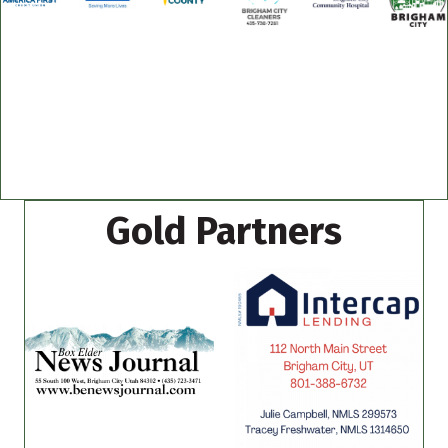
Gold Partners