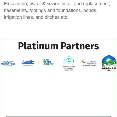
Excavation, water & sewer install and replacement,
basements, footings and foundations, ponds,
irrigation lines, and ditches etc.
Platinum Partners