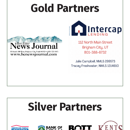
Gold Partners
Silver Partners