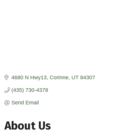
4680 N Hwy13
Corinne
UT
84307
(435) 730-4378
Send Email
About Us