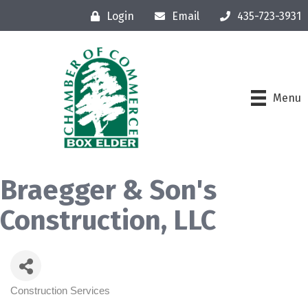
Login
Email
435-723-3931
Menu
Braegger & Son's
Construction, LLC
Construction Services
Categories