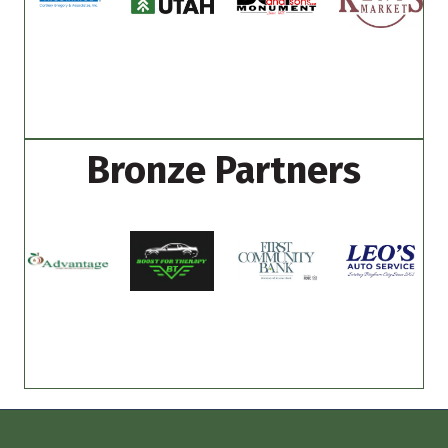
Bronze Partners