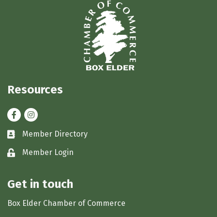
Resources
Facebook
Instagram
Member Directory
Business card icon
Member Login
Lock icon
Get in touch
Box Elder Chamber of Commerce