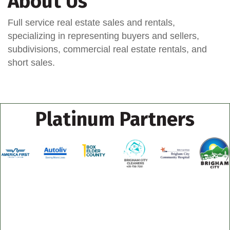
About Us
Full service real estate sales and rentals,
specializing in representing buyers and sellers,
subdivisions, commercial real estate rentals, and
short sales.
Platinum Partners