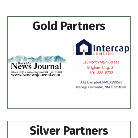
Gold Partners
Silver Partners