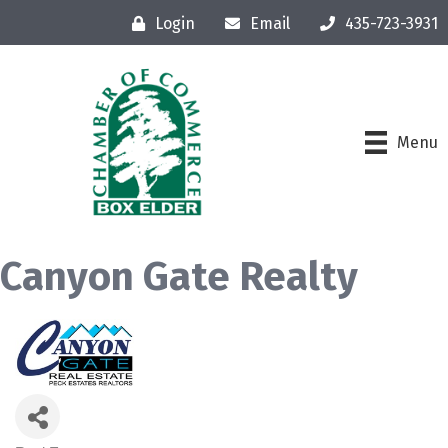
Login
Email
435-723-3931
Menu
Canyon Gate Realty