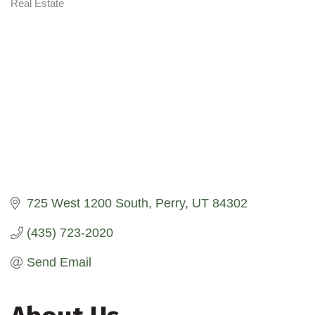
Real Estate
Categories
725 West 1200 South
Perry
UT
84302
(435) 723-2020
Send Email