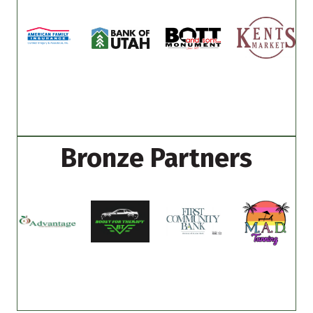
Bronze Partners