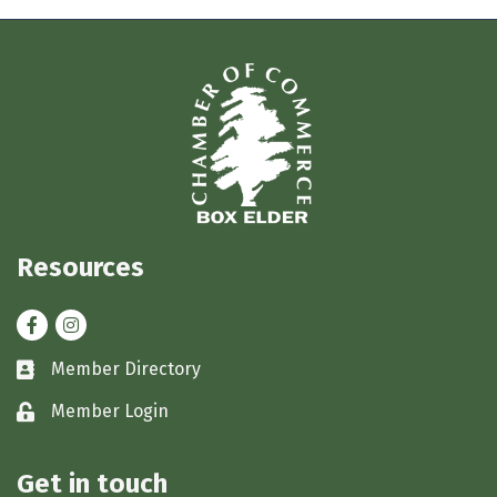
Resources
Facebook
Instagram
Member Directory
Business card icon
Member Login
Lock icon
Get in touch