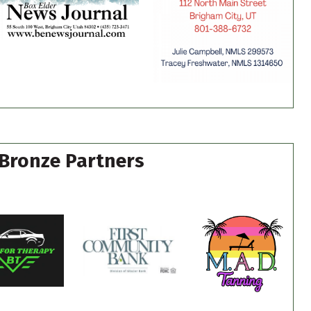
Bronze Partners