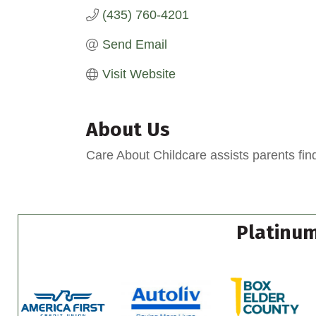
(435) 760-4201
Send Email
Visit Website
About Us
Care About Childcare assists parents find
Platinum