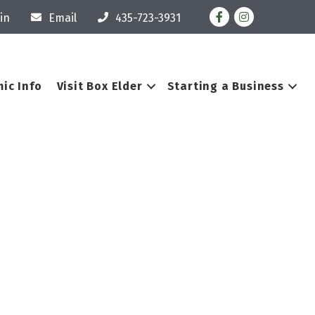
Facebook
Instagram
in
Email
435-723-3931
ic Info
Visit Box Elder
Starting a Business