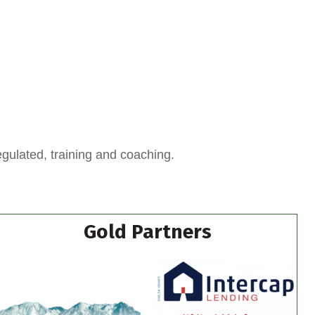
egulated, training and coaching.
Gold Partners