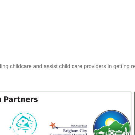
ing childcare and assist child care providers in getting r
 Partners