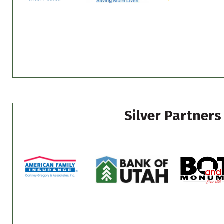
Silver Partners