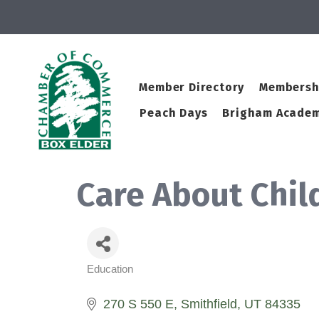
Member Directory
Membersh
Peach Days
Brigham Academ
Care About Chil
Education
Categories
270 S 550 E
Smithfield
UT
84335