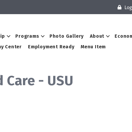
Log
ip
Programs
Photo Gallery
About
Econom
y Center
Employment Ready
Menu Item
d Care - USU