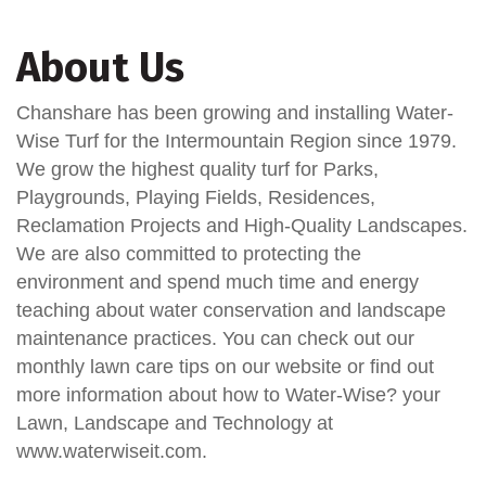
About Us
Chanshare has been growing and installing Water-
Wise Turf for the Intermountain Region since 1979.
We grow the highest quality turf for Parks,
Playgrounds, Playing Fields, Residences,
Reclamation Projects and High-Quality Landscapes.
We are also committed to protecting the
environment and spend much time and energy
teaching about water conservation and landscape
maintenance practices. You can check out our
monthly lawn care tips on our website or find out
more information about how to Water-Wise? your
Lawn, Landscape and Technology at
www.waterwiseit.com.