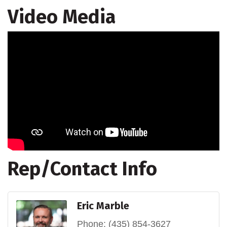
Video Media
Rep/Contact Info
Eric Marble
Phone:
(435) 854-3627