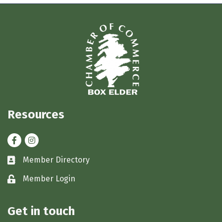
Resources
Facebook
Instagram
Member Directory
Business card icon
Member Login
Lock icon
Get in touch