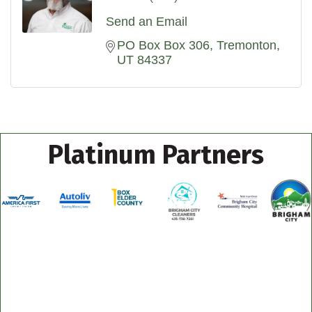
Send an Email
PO Box Box 306
Tremonton
UT
84337
Platinum Partners