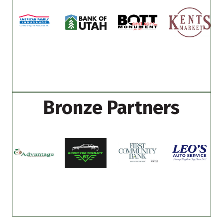
Bronze Partners