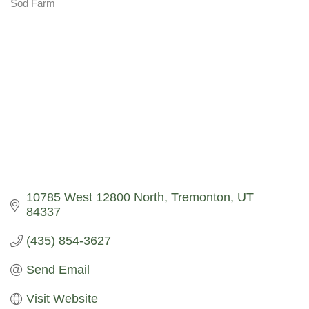
Sod Farm
Categories
10785 West 12800 North
Tremonton
UT
84337
(435) 854-3627
Send Email
Visit Website