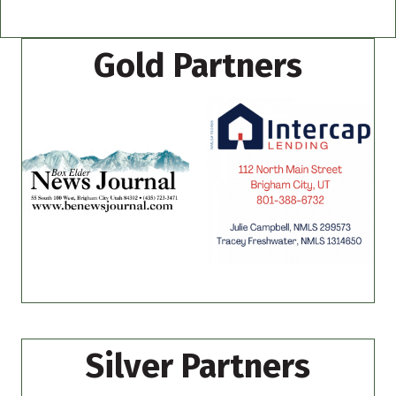
Gold Partners
Silver Partners