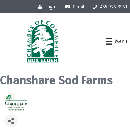
Login
Email
435-723-3931
Menu
Chanshare Sod Farms