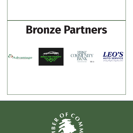
Bronze Partners