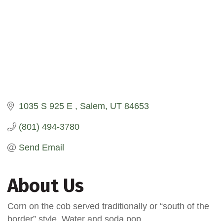
1035 S 925 E 
Salem
UT
84653
(801) 494-3780
Send Email
About Us
Corn on the cob served traditionally or “south of the
border” style. Water and soda pop.