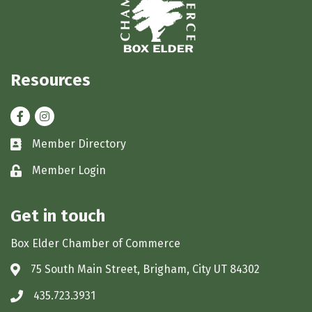
Resources
Facebook
Instagram
Member Directory
Business card icon
Member Login
Lock icon
Get in touch
Box Elder Chamber of Commerce
75 South Main Street, Brigham, City UT 84302
Address & Map
435.723.3931
Phone icon