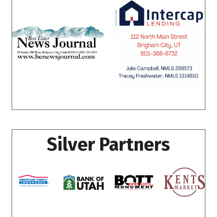
Silver Partners