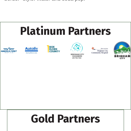
Platinum Partners
Gold Partners