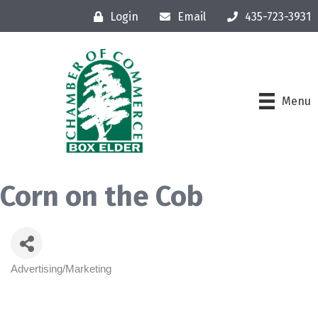
Login
Email
435-723-3931
Menu
Corn on the Cob
Advertising/Marketing
Categories