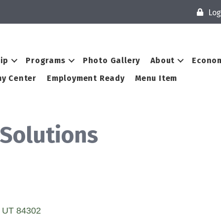
Log
ip
Programs
Photo Gallery
About
Econom
y Center
Employment Ready
Menu Item
 Solutions
UT
84302