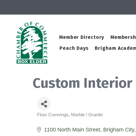
Member Directory
Membersh
Peach Days
Brigham Academ
Custom Interior
Floor Coverings
Marble / Granite
Categories
1100 North Main Street
Brigham City