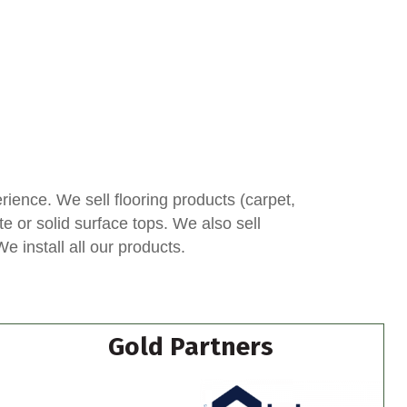
ence. We sell flooring products (carpet,
te or solid surface tops. We also sell
 install all our products.
Gold Partners