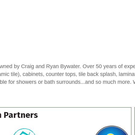
wned by Craig and Ryan Bywater. Over 50 years of experi
ic tile), cabinets, counter tops, tile back splash, lamina
ble for showers or bath surrounds...and so much more. We
 Partners