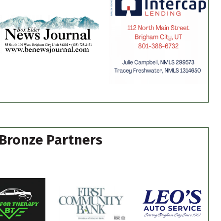
Bronze Partners