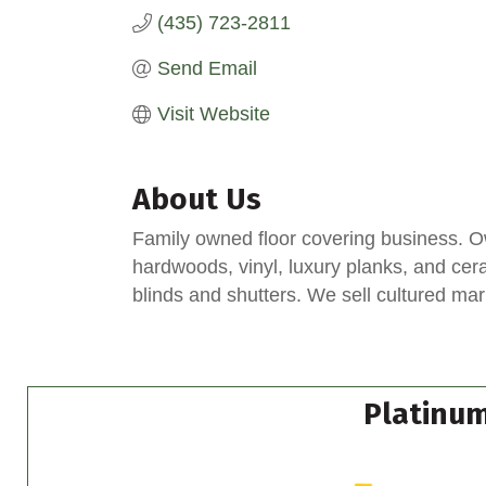
(435) 723-2811
Send Email
Visit Website
About Us
Family owned floor covering business. O
hardwoods, vinyl, luxury planks, and ceram
blinds and shutters. We sell cultured mar
Platinum