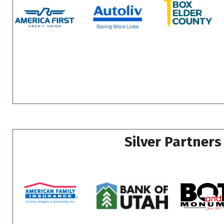
Silver Partners