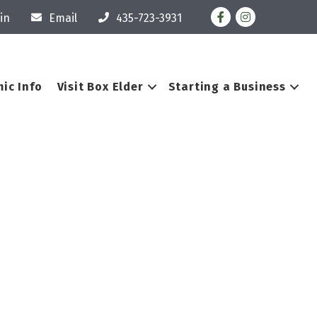
Facebook
Instagram
in
Email
435-723-3931
ic Info
Visit Box Elder
Starting a Business