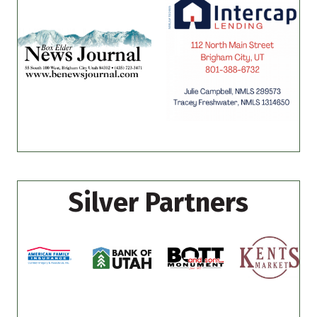
Silver Partners