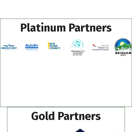
Platinum Partners
Gold Partners