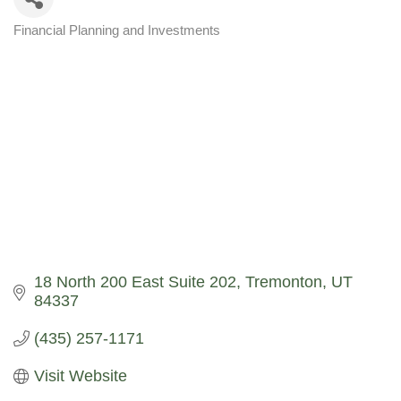
Financial Planning and Investments
Categories
18 North 200 East Suite 202
Tremonton
UT
84337
(435) 257-1171
Visit Website