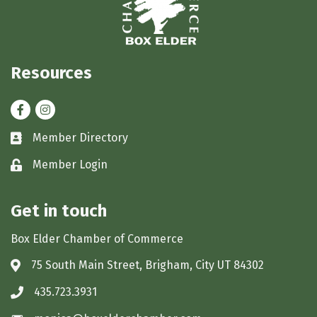
Resources
Facebook
Instagram
Member Directory
Business card icon
Member Login
Lock icon
Get in touch
Box Elder Chamber of Commerce
75 South Main Street, Brigham, City UT 84302
Address & Map
435.723.3931
Phone icon