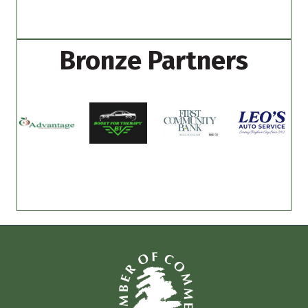
Bronze Partners