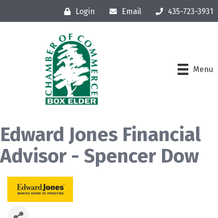
Login
Email
435-723-3931
Menu
Edward Jones Financial
Advisor - Spencer Dow