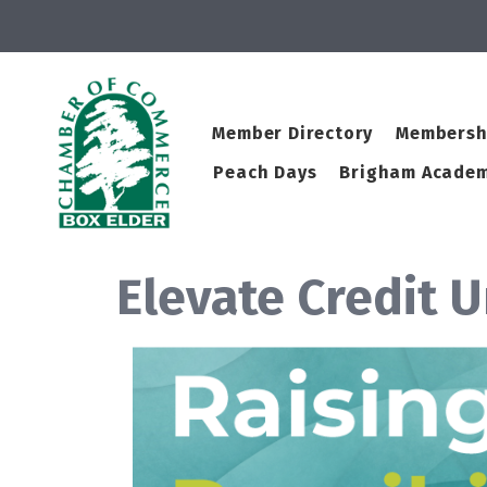
Member Directory
Membersh
Peach Days
Brigham Academ
Elevate Credit 