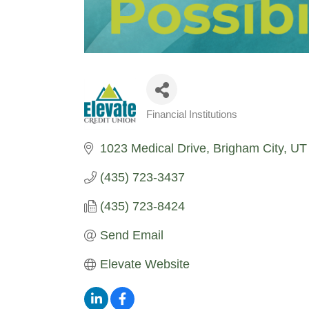
Financial Institutions
Categories
1023 Medical Drive
Brigham City
UT
(435) 723-3437
(435) 723-8424
Send Email
Elevate Website