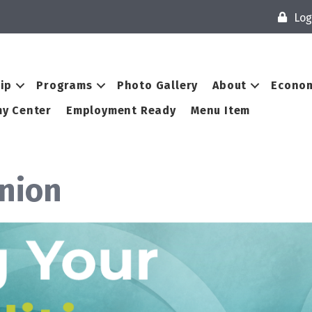
Log
ip
Programs
Photo Gallery
About
Econom
y Center
Employment Ready
Menu Item
Union