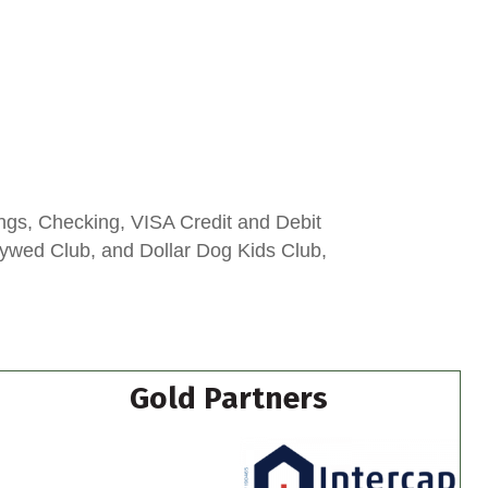
ngs, Checking, VISA Credit and Debit
lywed Club, and Dollar Dog Kids Club,
Gold Partners