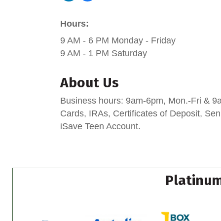
Hours:
9 AM - 6 PM Monday - Friday
9 AM - 1 PM Saturday
About Us
Business hours: 9am-6pm, Mon.-Fri & 9am
Cards, IRAs, Certificates of Deposit, S
iSave Teen Account.
Platinum