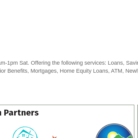
-1pm Sat. Offering the following services: Loans, Savi
enior Benefits, Mortgages, Home Equity Loans, ATM, New
 Partners