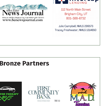
Bronze Partners