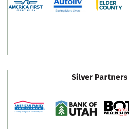
Silver Partners