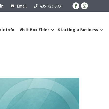
Facebook
Instagram
in
Email
435-723-3931
ic Info
Visit Box Elder
Starting a Business