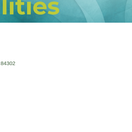
84302