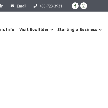
Facebook
Instagram
in
Email
435-723-3931
ic Info
Visit Box Elder
Starting a Business