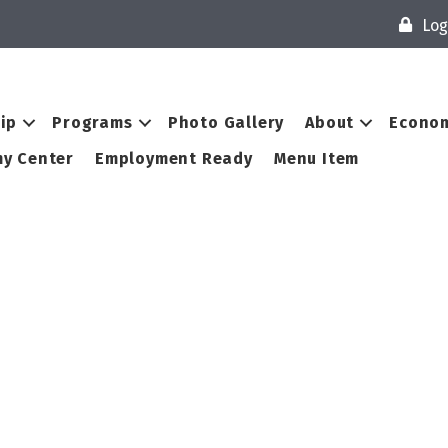
Log
ip
Programs
Photo Gallery
About
Econom
y Center
Employment Ready
Menu Item