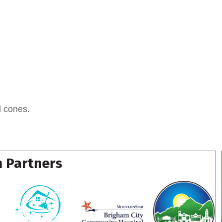
d cones.
 Partners