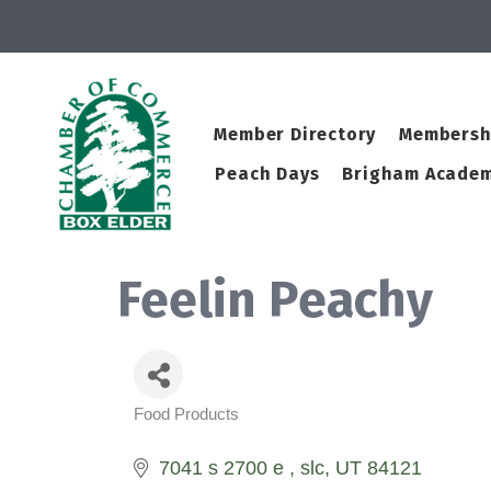
Member Directory
Membersh
Peach Days
Brigham Academ
Feelin Peachy
Food Products
Categories
7041 s 2700 e 
slc
UT
84121