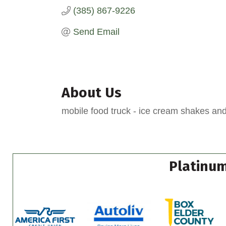
(385) 867-9226
Send Email
About Us
mobile food truck - ice cream shakes an
Platinum