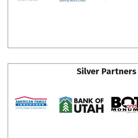
Silver Partners