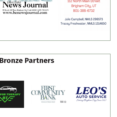
Bronze Partners