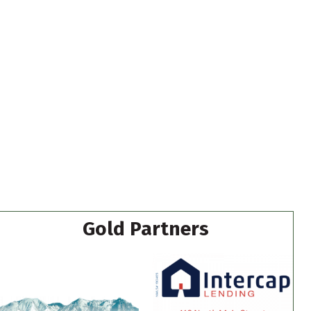
Gold Partners