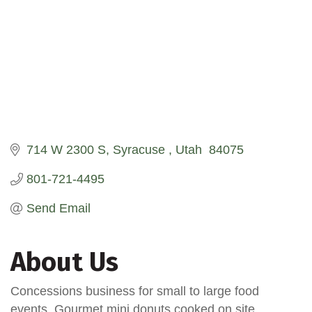
714 W 2300 S
Syracuse 
Utah 
84075
801-721-4495
Send Email
About Us
Concessions business for small to large food
events. Gourmet mini donuts cooked on site.