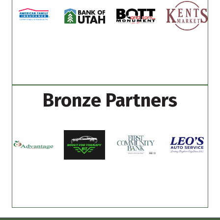
Bronze Partners