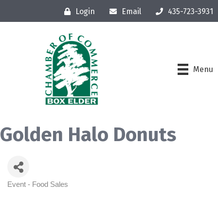
Login
Email
435-723-3931
Menu
Golden Halo Donuts
Event - Food Sales
Categories