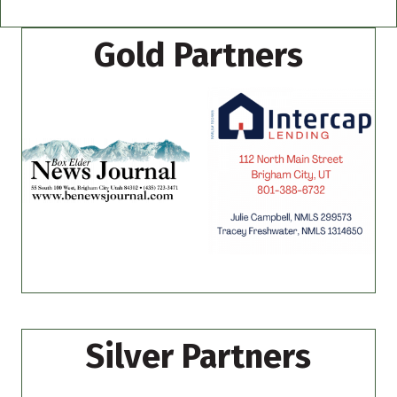
Gold Partners
Silver Partners