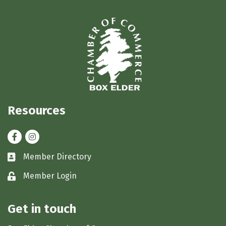
Resources
Facebook
Instagram
Member Directory
Business card icon
Member Login
Lock icon
Get in touch