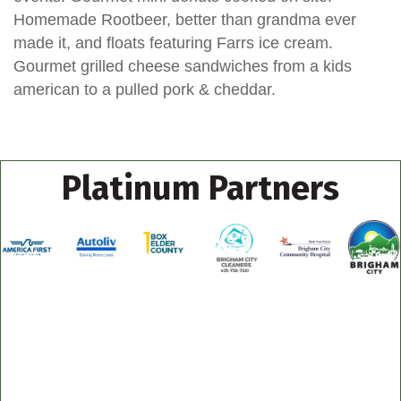
Homemade Rootbeer, better than grandma ever
made it, and floats featuring Farrs ice cream.
Gourmet grilled cheese sandwiches from a kids
american to a pulled pork & cheddar.
Platinum Partners