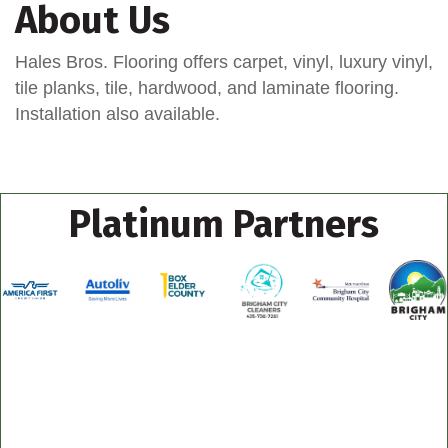
About Us
Hales Bros. Flooring offers carpet, vinyl, luxury vinyl,
tile planks, tile, hardwood, and laminate flooring.
Installation also available.
Platinum Partners