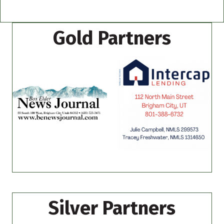
Gold Partners
Silver Partners