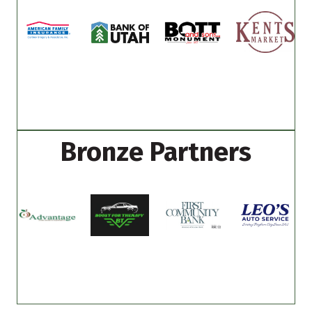
Bronze Partners