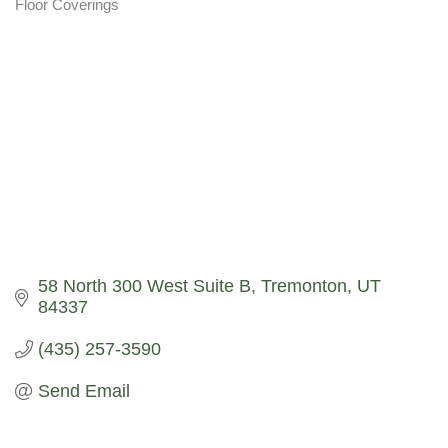
Floor Coverings
Categories
58 North 300 West Suite B
Tremonton
UT
84337
(435) 257-3590
Send Email