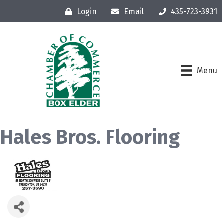
Login
Email
435-723-3931
Menu
Hales Bros. Flooring