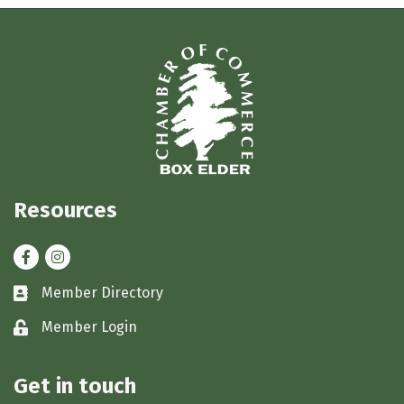
Resources
Facebook
Instagram
Member Directory
Business card icon
Member Login
Lock icon
Get in touch