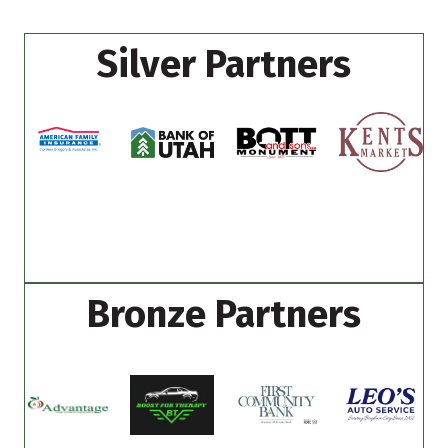
Silver Partners
Bronze Partners