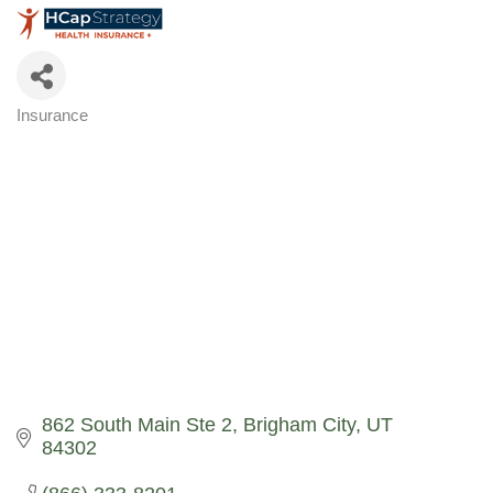
Insurance
Categories
862 South Main Ste 2
Brigham City
UT
84302