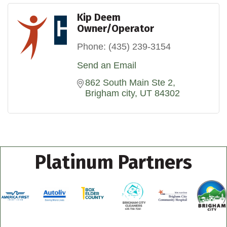
Kip Deem
Owner/Operator
Phone:
(435) 239-3154
Send an Email
862 South Main Ste 2
Brigham city
UT
84302
Platinum Partners