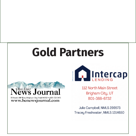
Gold Partners