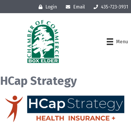
Login
Email
435-723-3931
Menu
HCap Strategy