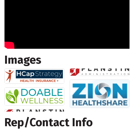
Images
Rep/Contact Info