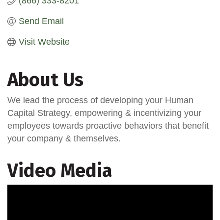
(866) 333-8201
Send Email
Visit Website
About Us
We lead the process of developing your Human
Capital Strategy, empowering & incentivizing your
employees towards proactive behaviors that benefit
your company & themselves.
Video Media