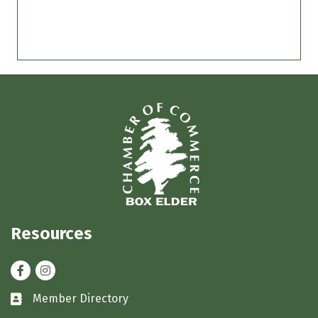
Resources
Facebook
Instagram
Member Directory
Business card icon