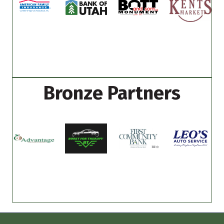
Bronze Partners