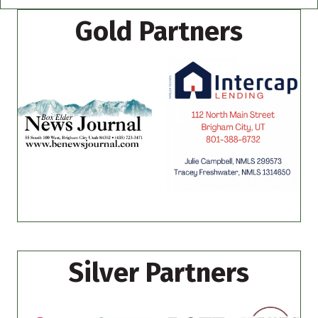
Gold Partners
Silver Partners