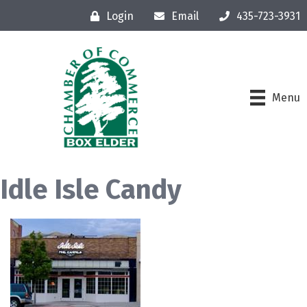
Login
Email
435-723-3931
Menu
Idle Isle Candy