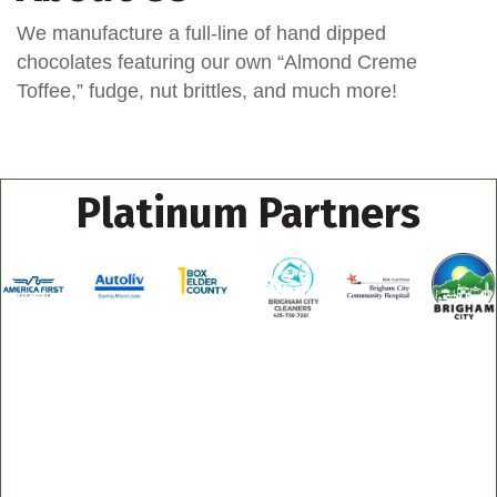
We manufacture a full-line of hand dipped
chocolates featuring our own “Almond Creme
Toffee,” fudge, nut brittles, and much more!
Platinum Partners