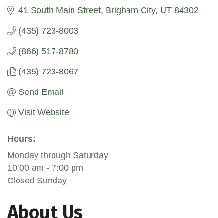
41 South Main Street
Brigham City
UT
84302
(435) 723-8003
(866) 517-8780
(435) 723-8067
Send Email
Visit Website
Hours:
Monday through Saturday
10:00 am - 7:00 pm
Closed Sunday
About Us