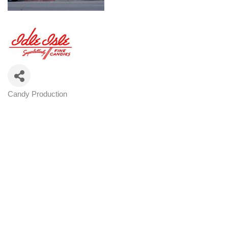
Candy Production
Categories