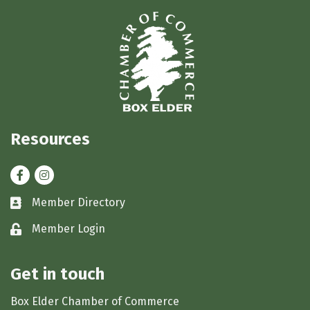
Resources
Facebook
Instagram
Member Directory
Business card icon
Member Login
Lock icon
Get in touch
Box Elder Chamber of Commerce