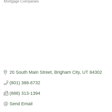
Mortgage Companies
Categories
20 South Main Street
Brigham City
UT
84302
(801) 388-6732
(888) 313-1394
Send Email