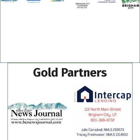
Gold Partners