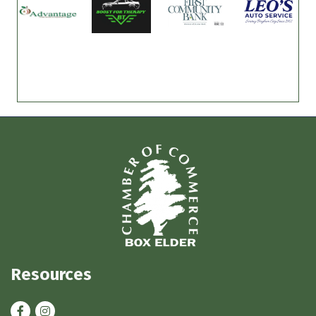
Resources
Facebook
Instagram