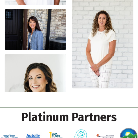
Platinum Partners