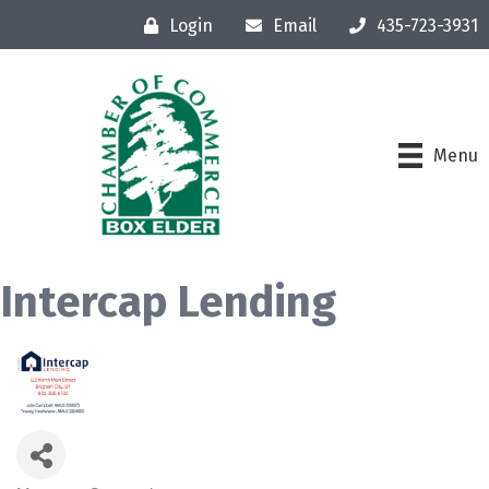
Login
Email
435-723-3931
Menu
Intercap Lending