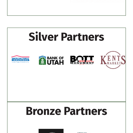
Silver Partners
Bronze Partners