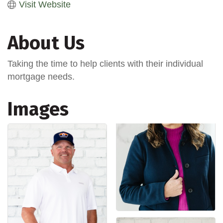
Visit Website
About Us
Taking the time to help clients with their individual
mortgage needs.
Images