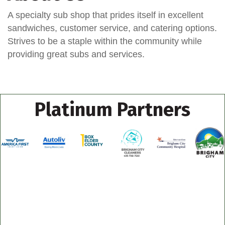
A specialty sub shop that prides itself in excellent
sandwiches, customer service, and catering options.
Strives to be a staple within the community while
providing great subs and services.
Platinum Partners