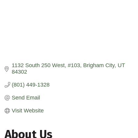
1132 South 250 West
#103
Brigham City
UT
84302
(801) 449-1328
Send Email
Visit Website
About Us