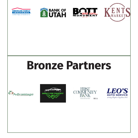
Bronze Partners