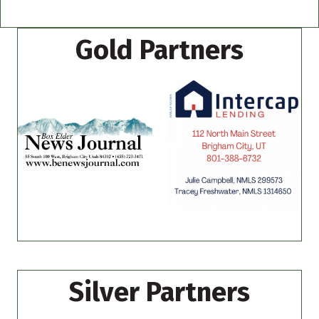
Gold Partners
Silver Partners