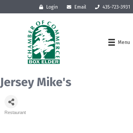
Login
Email
435-723-3931
Menu
Jersey Mike's
Restaurant
Categories