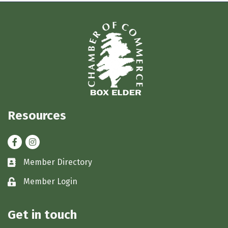
Resources
Facebook
Instagram
Member Directory
Business card icon
Member Login
Lock icon
Get in touch